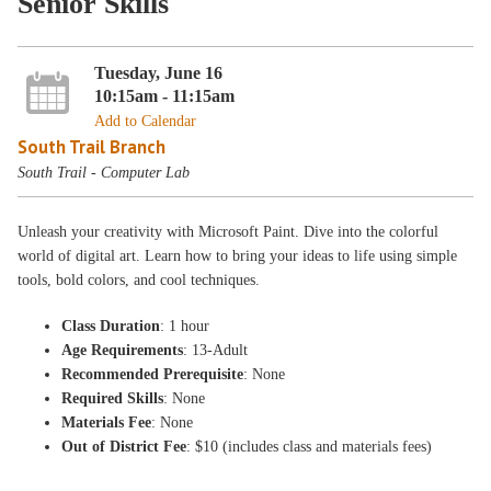
Senior Skills
Tuesday, June 16
10:15am - 11:15am
Add to Calendar
South Trail Branch
South Trail - Computer Lab
Unleash your creativity with Microsoft Paint. Dive into the colorful
world of digital art. Learn how to bring your ideas to life using simple
tools, bold colors, and cool techniques.
Class Duration
: 1 hour
Age Requirements
: 13-Adult
Recommended Prerequisite
: None
Required Skills
: None
Materials Fee
: None
Out of District Fee
: $10 (includes class and materials fees)