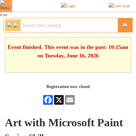
Event finished. This event was in the past: 10:15am
on Tuesday, June 16, 2026
Registration now closed
Facebook
X
Email
Art with Microsoft Paint