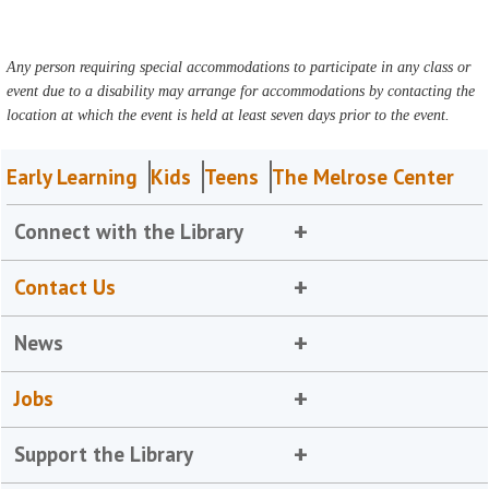
Any person requiring special accommodations to participate in any class or
event due to a disability may arrange for accommodations by contacting the
location at which the event is held at least seven days prior to the event.
Early Learning
Kids
Teens
The Melrose Center
Connect with the Library
Contact Us
News
Jobs
Support the Library