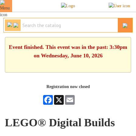
Event finished. This event was in the past: 3:30pm
on Wednesday, June 10, 2026
Registration now closed
Facebook
X
Email
LEGO® Digital Builds