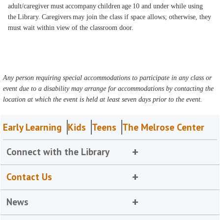
adult/caregiver must accompany children age 10 and under while using
the Library. Caregivers may join the class if space allows; otherwise, they
must wait within view of the classroom door.
Any person requiring special accommodations to participate in any class or
event due to a disability may arrange for accommodations by contacting the
location at which the event is held at least seven days prior to the event.
Early Learning
Kids
Teens
The Melrose Center
Connect with the Library
Contact Us
News