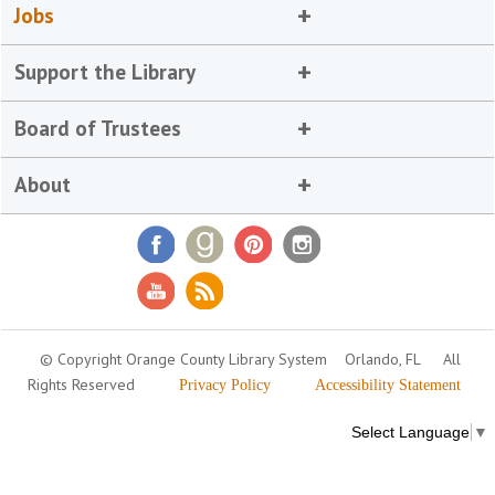
Jobs
Support the Library
Board of Trustees
About
© Copyright Orange County Library System
Orlando, FL
All
Rights Reserved
Privacy Policy
Accessibility Statement
Select Language
▼