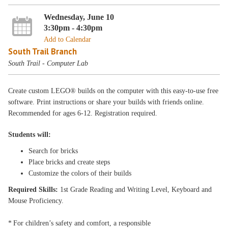
Wednesday, June 10
3:30pm - 4:30pm
Add to Calendar
South Trail Branch
South Trail - Computer Lab
Create custom LEGO® builds on the computer with this easy-to-use free
software. Print instructions or share your builds with friends online.
Recommended for ages 6-12. Registration required.
Students will:
Search for bricks
Place bricks and create steps
Customize the colors of their builds
Required Skills:
1st Grade Reading and Writing Level, Keyboard and
Mouse Proficiency.
* For children’s safety and comfort, a responsible