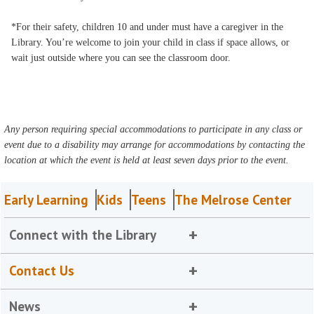
*For their safety, children 10 and under must have a caregiver in the
Library. You’re welcome to join your child in class if space allows, or
wait just outside where you can see the classroom door.
Any person requiring special accommodations to participate in any class or
event due to a disability may arrange for accommodations by contacting the
location at which the event is held at least seven days prior to the event.
Early Learning
Kids
Teens
The Melrose Center
Connect with the Library
Contact Us
News