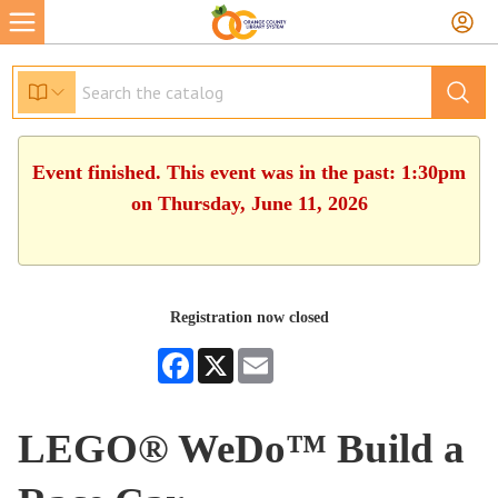
Event finished. This event was in the past: 1:30pm
on Thursday, June 11, 2026
Registration now closed
Facebook
X
Email
LEGO® WeDo™ Build a