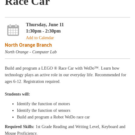
Race Car
Thursday, June 11
1:30pm - 2:30pm
Add to Calendar
North Orange Branch
North Orange - Computer Lab
Build and program a LEGO ® Race Car with WeDo™. Learn how
technology plays an active role in our everyday life. Recommended for
ages 6-12. Registration required.
Students will:
Identify the function of motors
Identify the function of sensors
Build and program a Robot WeDo race car
Required Skills:
1st Grade Reading and Writing Level, Keyboard and
Mouse Proficiency.