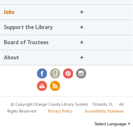
Jobs
Support the Library
Board of Trustees
About
© Copyright Orange County Library System
Orlando, FL
All
Rights Reserved
Privacy Policy
Accessibility Statement
Select Language
▼