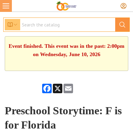
Event finished. This event was in the past: 2:00pm
on Wednesday, June 10, 2026
Facebook
X
Email
Preschool Storytime: F is
for Florida