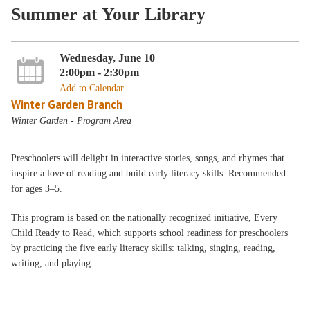
Summer at Your Library
Wednesday, June 10
2:00pm - 2:30pm
Add to Calendar
Winter Garden Branch
Winter Garden - Program Area
Preschoolers will delight in interactive stories, songs, and rhymes that
inspire a love of reading and build early literacy skills. Recommended
for ages 3–5.
This program is based on the nationally recognized initiative, Every
Child Ready to Read, which supports school readiness for preschoolers
by practicing the five early literacy skills: talking, singing, reading,
writing, and playing.