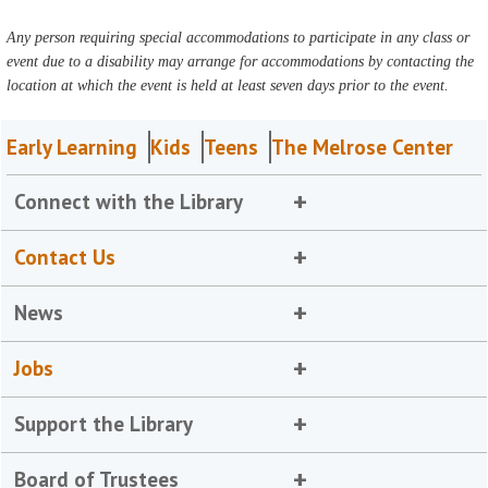
Any person requiring special accommodations to participate in any class or
event due to a disability may arrange for accommodations by contacting the
location at which the event is held at least seven days prior to the event.
Early Learning
Kids
Teens
The Melrose Center
Connect with the Library
Contact Us
News
Jobs
Support the Library
Board of Trustees