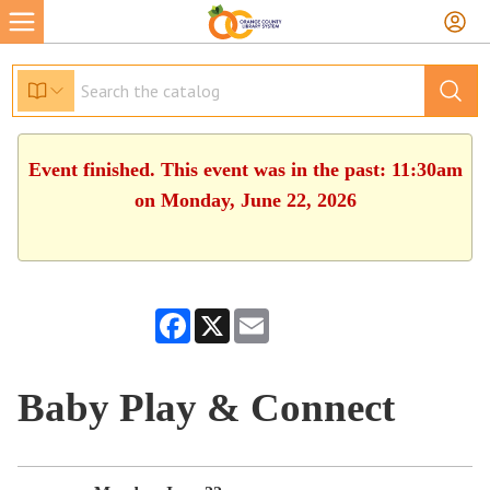
Event finished. This event was in the past: 11:30am
on Monday, June 22, 2026
Facebook
X
Email
Baby Play & Connect