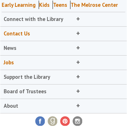
Early Learning
Kids
Teens
The Melrose Center
Connect with the Library
Contact Us
News
Jobs
Support the Library
Board of Trustees
About