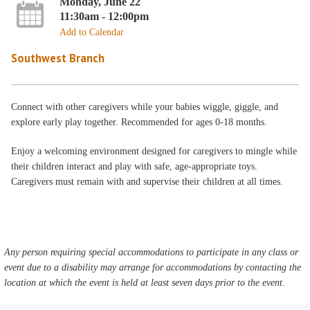
Monday, June 22
11:30am - 12:00pm
Add to Calendar
Southwest Branch
Connect with other caregivers while your babies wiggle, giggle, and
explore early play together. Recommended for ages 0-18 months.
Enjoy a welcoming environment designed for caregivers to mingle while
their children interact and play with safe, age-appropriate toys.
Caregivers must remain with and supervise their children at all times.
Any person requiring special accommodations to participate in any class or
event due to a disability may arrange for accommodations by contacting the
location at which the event is held at least seven days prior to the event.