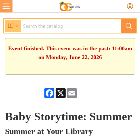
Event finished. This event was in the past: 11:00am
on Monday, June 22, 2026
Facebook
X
Email
Baby Storytime: Summer
Summer at Your Library