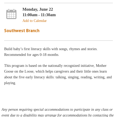
Monday, June 22
11:00am - 11:30am
Add to Calendar
Southwest Branch
Build baby’s first literacy skills with songs, rhymes and stories.
Recommended for ages 0-18 months.
This program is based on the nationally recognized initiative, Mother
Goose on the Loose, which helps caregivers and their little ones learn
about the five early literacy skills: talking, singing, reading, writing, and
playing.
Any person requiring special accommodations to participate in any class or
event due to a disability may arrange for accommodations by contacting the