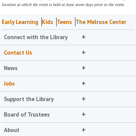
location at which the event is held at least seven days prior to the event.
Early Learning
Kids
Teens
The Melrose Center
Connect with the Library
Contact Us
News
Jobs
Support the Library
Board of Trustees
About