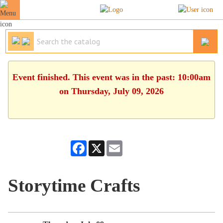
Event finished. This event was in the past: 10:00am
on Thursday, July 09, 2026
Facebook
X
Email
Storytime Crafts