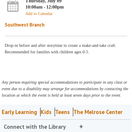
Thursday, July 09
10:00am - 12:00pm
Add to Calendar
Southwest Branch
Drop-in before and after storytime to create a make-and-take craft.
Recommended for families with children ages 0-5.
Any person requiring special accommodations to participate in any class or
event due to a disability may arrange for accommodations by contacting the
location at which the event is held at least seven days prior to the event.
Early Learning
Kids
Teens
The Melrose Center
Connect with the Library