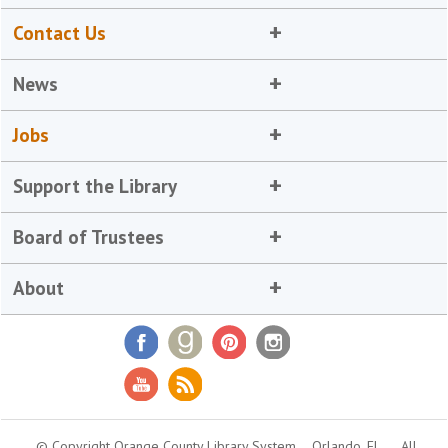
Contact Us
News
Jobs
Support the Library
Board of Trustees
About
© Copyright Orange County Library System
Orlando, FL
All