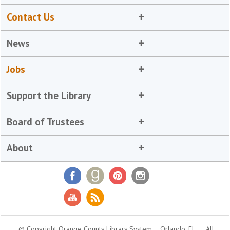
Contact Us
News
Jobs
Support the Library
Board of Trustees
About
© Copyright Orange County Library System
Orlando, FL
All