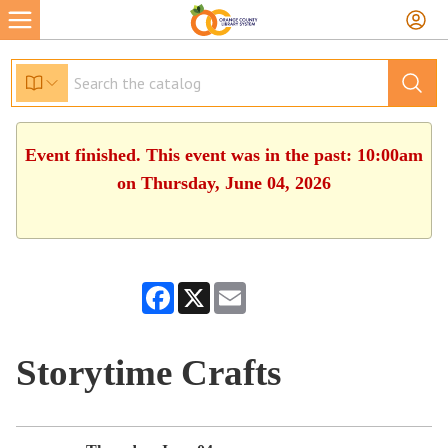
Event finished. This event was in the past: 10:00am
on Thursday, June 04, 2026
Facebook
X
Email
Storytime Crafts