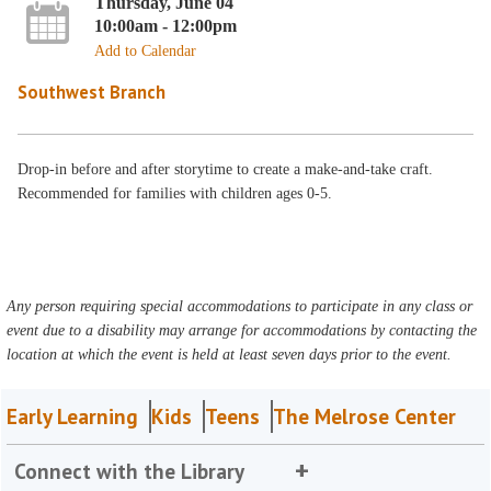
Thursday, June 04
10:00am - 12:00pm
Add to Calendar
Southwest Branch
Drop-in before and after storytime to create a make-and-take craft.
Recommended for families with children ages 0-5.
Any person requiring special accommodations to participate in any class or
event due to a disability may arrange for accommodations by contacting the
location at which the event is held at least seven days prior to the event.
Early Learning
Kids
Teens
The Melrose Center
Connect with the Library