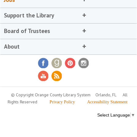
Support the Library
Board of Trustees
About
© Copyright Orange County Library System
Orlando, FL
All
Rights Reserved
Privacy Policy
Accessibility Statement
Select Language
▼