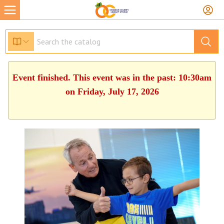
Event finished. This event was in the past: 10:30am
on Friday, July 17, 2026