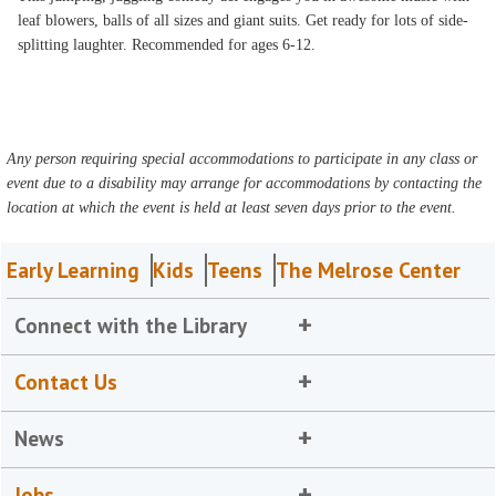
leaf blowers, balls of all sizes and giant suits. Get ready for lots of side-
splitting laughter. Recommended for ages 6-12.
Any person requiring special accommodations to participate in any class or
event due to a disability may arrange for accommodations by contacting the
location at which the event is held at least seven days prior to the event.
Early Learning
Kids
Teens
The Melrose Center
Connect with the Library
Contact Us
News
Jobs