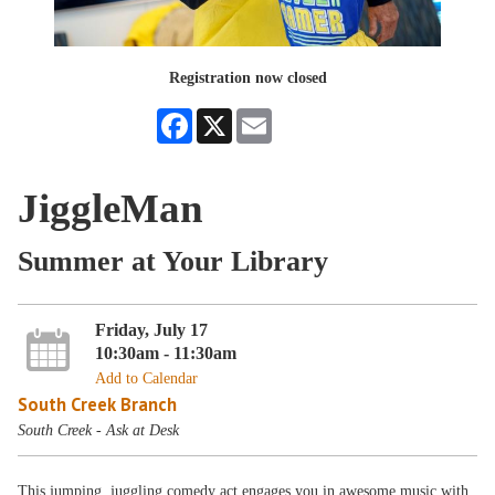
Registration now closed
Facebook
X
Email
JiggleMan
Summer at Your Library
Friday, July 17
10:30am - 11:30am
Add to Calendar
South Creek Branch
South Creek - Ask at Desk
This jumping, juggling comedy act engages you in awesome music with