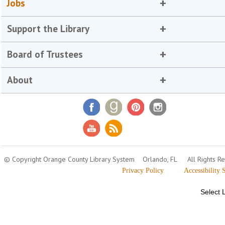
Jobs
Support the Library
Board of Trustees
About
© Copyright Orange County Library System
Orlando, FL
All Rights R
Privacy Policy
Accessibility 
Select