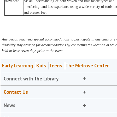
Advanced
has an understanding of both woven and knit fabric types and
interfacing, and has experience using a wide variety of tools, n
and presser feet.
Any person requiring special accommodations to participate in any class or ev
disability may arrange for accommodations by contacting the location at which
held at least seven days prior to the event.
Early Learning
Kids
Teens
The Melrose Center
Connect with the Library
Contact Us
News