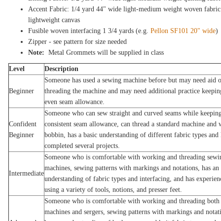
Accent Fabric: 1/4 yard 44" wide light-medium weight woven fabric
lightweight canvas
Fusible woven interfacing 1 3/4 yards (e.g.
Pellon SF101 20" wide
)
Zipper - see pattern for size needed
Note:
Metal Grommets will be supplied in class
Level
Description
Someone has used a sewing machine before but may need aid 
Beginner
threading the machine and may need additional practice keepin
even seam allowance.
Someone who can sew straight and curved seams while keeping
Confident
consistent seam allowance, can thread a standard machine and 
Beginner
bobbin, has a basic understanding of different fabric types and 
completed several projects.
Someone who is comfortable with working and threading sewi
machines, sewing patterns with markings and notations, has an
Intermediate
understanding of fabric types and interfacing, and has experien
using a variety of tools, notions, and presser feet.
Someone who is comfortable with working and threading both
machines and sergers, sewing patterns with markings and notat