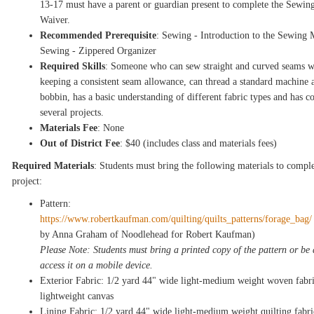
13-17 must have a parent or guardian present to complete the Sewin
Waiver.
Recommended Prerequisite
: Sewing - Introduction to the Sewing 
Sewing - Zippered Organizer
Required Skills
: Someone who can sew straight and curved seams w
keeping a consistent seam allowance, can thread a standard machine 
bobbin, has a basic understanding of different fabric types and has 
several projects.
Materials Fee
: None
Out of District Fee
: $40 (includes class and materials fees)
Required Materials
: Students must bring the following materials to comple
project:
Pattern:
https://www.robertkaufman.com/quilting/quilts_patterns/forage_bag
by Anna Graham of Noodlehead for Robert Kaufman)
Please Note: Students must bring a printed copy of the pattern or be 
access it on a mobile device.
Exterior Fabric: 1/2 yard 44" wide light-medium weight woven fabri
lightweight canvas
Lining Fabric: 1/2 yard 44" wide light-medium weight quilting fabri