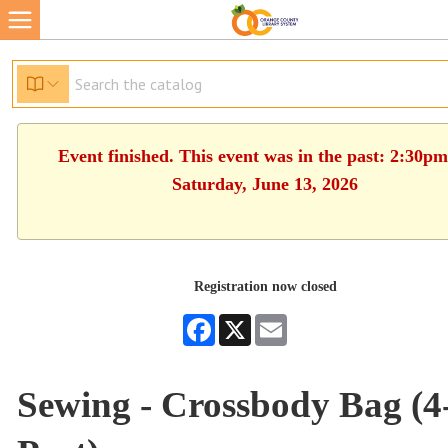
Event finished. This event was in the past: 2:30p
Saturday, June 13, 2026
Registration now closed
Facebook
X
Email
Sewing - Crossbody Bag (4