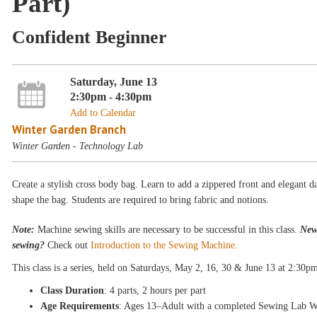
Part)
Confident Beginner
Saturday, June 13
2:30pm - 4:30pm
Add to Calendar
Winter Garden Branch
Winter Garden - Technology Lab
Create a stylish cross body bag. Learn to add a zippered front and elegant da
shape the bag. Students are required to bring fabric and notions.
Note:
Machine sewing skills are necessary to be successful in this class.
New
sewing?
Check out
Introduction to the Sewing Machine
.
This class is a
series, held on Saturdays
, May 2, 16, 30 & June 13
at 2:30p
Class Duration
: 4 parts, 2 hours per part
Age Requirements
: Ages 13–Adult with a completed Sewing Lab W