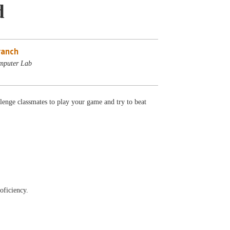
d
ranch
mputer Lab
lenge classmates to play your game and try to beat
oficiency.