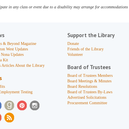
pate in any class or event due to a disability may arrange for accommodations b
ws
Support the Library
s & Beyond Magazine
Donate
zon West Updates
Friends of the Library
 Nona Updates
Volunteer
a Kit
 Articles About the Library
Board of Trustees
Board of Trustees Members
s
Board Meetings & Minutes
its
Board Resolutions
Employment Testing
Board of Trustees By-Laws
Advertised Solicitations
Procurement Committee