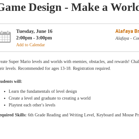
Game Design - Make a Worl
Alafaya B
Tuesday, June 16
2:00pm - 3:00pm
Alafaya - Co
Add to Calendar
eate Super Mario levels and worlds with enemies, obstacles, and rewards! Chal
eir levels. Recommended for ages 13-18. Registration required.
tudents will:
Learn the fundamentals of level design
Create a level and graduate to creating a world
Playtest each other's levels
equ
ired Skills:
6th Grade Reading and Writing Level, Keyboard and Mouse Pr