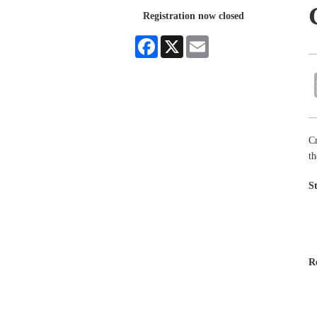
Registration now closed
Facebook
X
Email
Cr
th
S
R