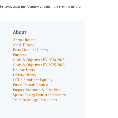
y contacting the location at which the event is held at
About
Annual Report
Art & Display
Facts About the Library
Finances
Goals & Objectives FY 2024-2025
Goals & Objectives FY 2025-2026
Holiday Hours
Library History
OCLS Stands for Equality
Public Records Request
Purpose Statement & Strat Plan
Special Taxing District Information
Truth-In-Millage Resolutions