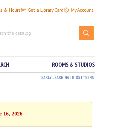
ns & Hours
Get a Library Card
My Account
ARCH
ROOMS & STUDIOS
EARLY LEARNING | KIDS | TEENS
e 16, 2026