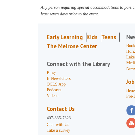
Any person requiring special accommodations to partici
least seven days prior to the event.
Ne
Early Learning
Kids
Teens
The Melrose Center
Book
Hori
Lake
Connect with the Library
Medi
News
Blogs
E-Newsletters
Job
OCLS App
Podcasts
Benef
Videos
Pre-
Contact Us
407-835-7323
Chat with Us
Take a survey