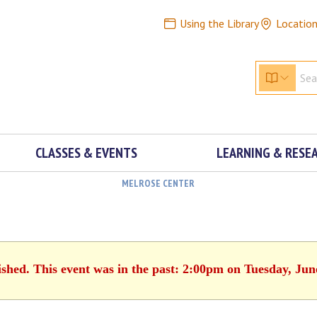
Using the Library
Locatio
CLASSES & EVENTS
LEARNING & RESE
MELROSE CENTER
ished. This event was in the past: 2:00pm on Tuesday, Jun