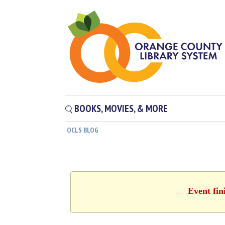
BOOKS, MOVIES, & MORE
OCLS BLOG
Event fin