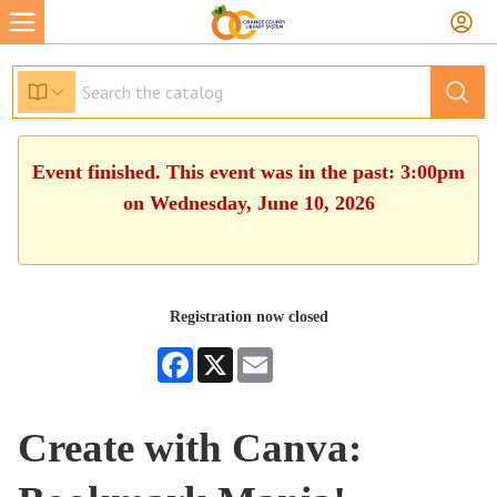
Event finished. This event was in the past: 3:00pm
on Wednesday, June 10, 2026
Registration now closed
Facebook
X
Email
Create with Canva: