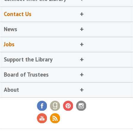
Contact Us
News
Jobs
Support the Library
Board of Trustees
About