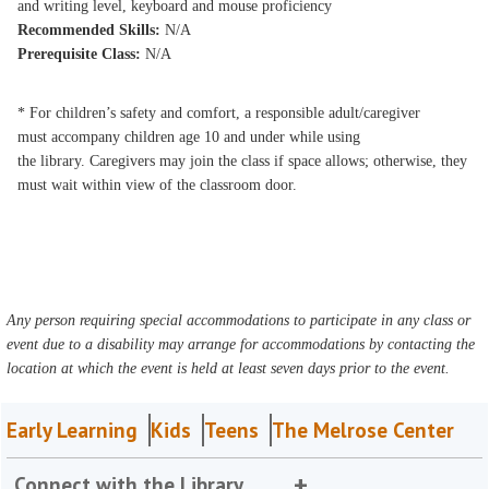
and writing level, keyboard and mouse proficiency
Recommended Skills:
N/A
Prerequisite Class:
N/A
* For children’s safety and comfort, a responsible adult/caregiver
must accompany children age 10 and under while using
the library. Caregivers may join the class if space allows; otherwise, they
must wait within view of the classroom door.
Any person requiring special accommodations to participate in any class or
event due to a disability may arrange for accommodations by contacting the
location at which the event is held at least seven days prior to the event.
Early Learning
Kids
Teens
The Melrose Center
Connect with the Library