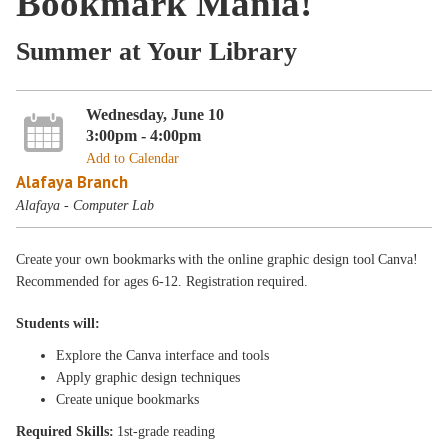
Bookmark Mania!
Summer at Your Library
Wednesday, June 10
3:00pm - 4:00pm
Add to Calendar
Alafaya Branch
Alafaya - Computer Lab
Create your own bookmarks with the online graphic design tool Canva!
Recommended for ages 6-12. Registration required.
Students will:
Explore the Canva interface and tools
Apply graphic design techniques
Create unique bookmarks
Required Skills:
1st-grade reading