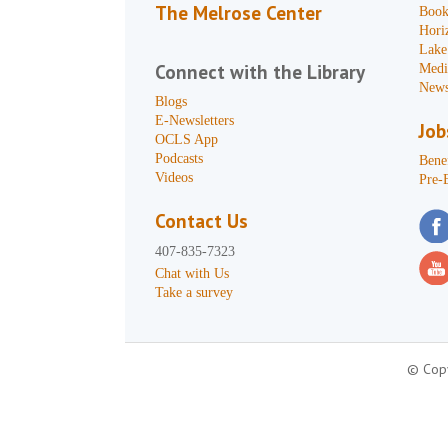
The Melrose Center
Book
Hori
Lake
Connect with the Library
Medi
News
Blogs
E-Newsletters
Job
OCLS App
Podcasts
Benef
Videos
Pre-
Contact Us
407-835-7323
Chat with Us
Take a survey
© Copy