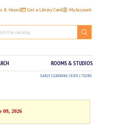
ns & Hours
Get a Library Card
My Account
ARCH
ROOMS & STUDIOS
EARLY LEARNING | KIDS | TEENS
e 09, 2026