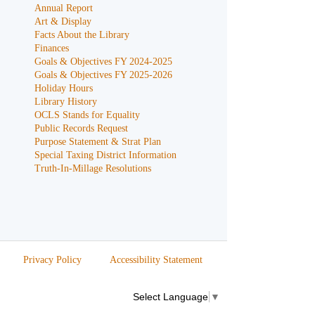
Annual Report
Art & Display
Facts About the Library
Finances
Goals & Objectives FY 2024-2025
Goals & Objectives FY 2025-2026
Holiday Hours
Library History
OCLS Stands for Equality
Public Records Request
Purpose Statement & Strat Plan
Special Taxing District Information
Truth-In-Millage Resolutions
Privacy Policy
Accessibility Statement
Select Language
▼