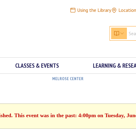
Using the Library
Locatio
CLASSES & EVENTS
LEARNING & RESE
MELROSE CENTER
ished. This event was in the past: 4:00pm on Tuesday, Jun