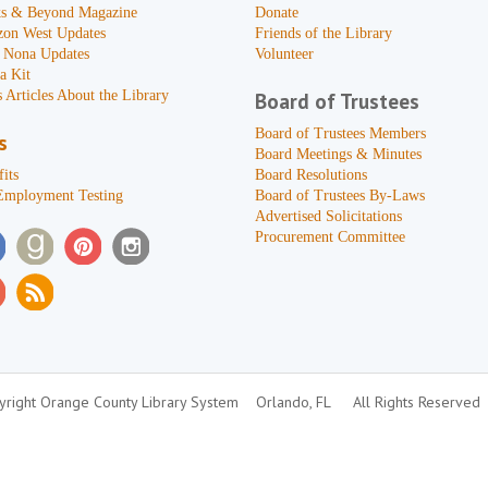
s & Beyond Magazine
Donate
zon West Updates
Friends of the Library
 Nona Updates
Volunteer
a Kit
 Articles About the Library
Board of Trustees
Board of Trustees Members
s
Board Meetings & Minutes
its
Board Resolutions
Employment Testing
Board of Trustees By-Laws
Advertised Solicitations
Procurement Committee
right Orange County Library System
Orlando, FL
All Rights Reserved