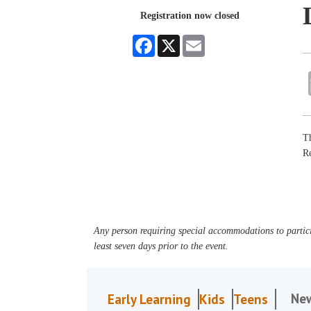
Registration now closed
Facebook
X
Email
Th
R
Any person requiring special accommodations to partici
least seven days prior to the event.
Ne
Early Learning
Kids
Teens