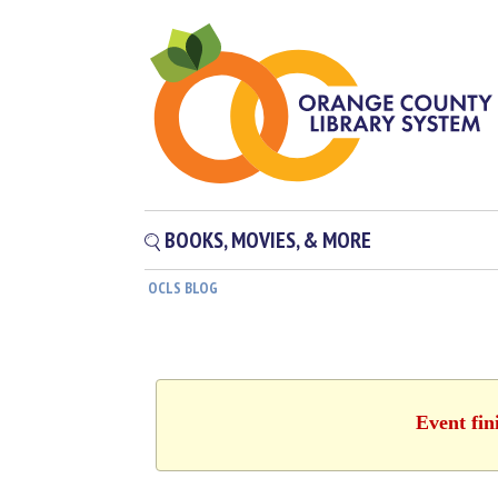
BOOKS, MOVIES, & MORE
OCLS BLOG
Event fin