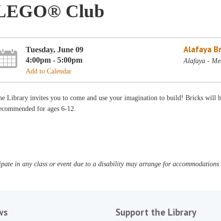
LEGO® Club
Alafaya B
Tuesday, June 09
4:00pm - 5:00pm
Alafaya - Me
Add to Calendar
e Library invites you to come and use your imagination to build! Bricks will
ecommended for ages 6-12.
pate in any class or event due to a disability may arrange for accommodations b
ws
Support the Library