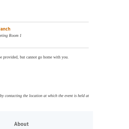
ranch
eting Room 1
 be provided, but cannot go home with you.
y contacting the location at which the event is held at
About