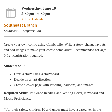
Wednesday, June 10
5:30pm - 6:30pm
Add to Calendar
Southeast Branch
Southeast - Computer Lab
Create your own comic using Comic Life. Write a story, change layouts,
and add images to make your comic come alive! Recommended for ages
6-12. Registration required.
Students will:
Draft a story using a storyboard
Decide on an art direction
Create a cover page with lettering, balloons, and images
Required Skills:
1st Grade Reading and Writing Level, Keyboard and
Mouse Proficiency.
*For their safety, children 10 and under must have a caregiver in the