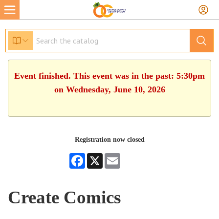
Event finished. This event was in the past: 5:30pm
on Wednesday, June 10, 2026
Registration now closed
Facebook
X
Email
Create Comics