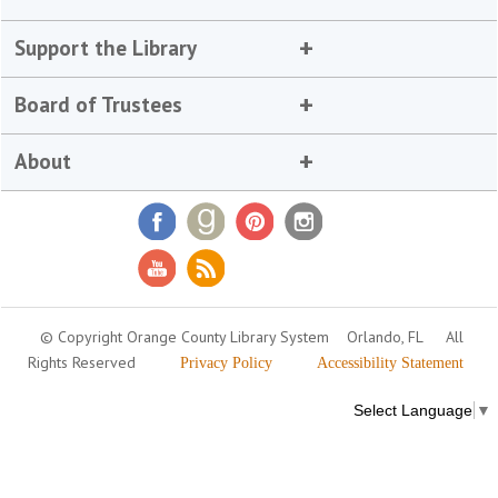
Support the Library
Board of Trustees
About
© Copyright Orange County Library System
Orlando, FL
All
Rights Reserved
Privacy Policy
Accessibility Statement
Select Language
▼