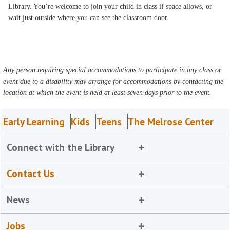
Library. You’re welcome to join your child in class if space allows, or
wait just outside where you can see the classroom door.
Any person requiring special accommodations to participate in any class or
event due to a disability may arrange for accommodations by contacting the
location at which the event is held at least seven days prior to the event.
Early Learning
Kids
Teens
The Melrose Center
Connect with the Library
Contact Us
News
Jobs