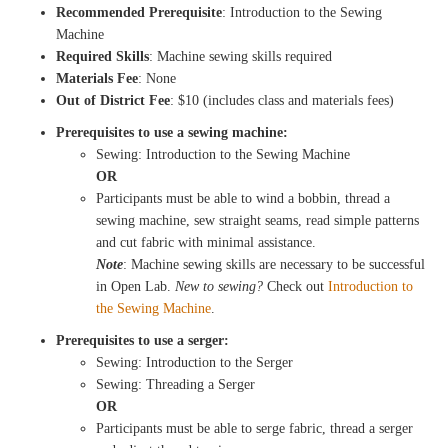
Recommended Prerequisite
: Introduction to the Sewing
Machine
Required Skills
: Machine sewing skills required
Materials Fee
: None
Out of District Fee
: $10 (includes class and materials fees)
Prerequisites to use a sewing machine:
Sewing: Introduction to the Sewing Machine
OR
Participants must be able to wind a bobbin, thread a
sewing machine, sew straight seams, read simple patterns
and cut fabric with minimal assistance.
Note
: Machine sewing skills are necessary to be successful
in Open Lab.
New to sewing?
Check out
Introduction to
the Sewing Machine
.
Prerequisites to use a serger:
Sewing: Introduction to the Serger
Sewing: Threading a Serger
OR
Participants must be able to serge fabric, thread a serger