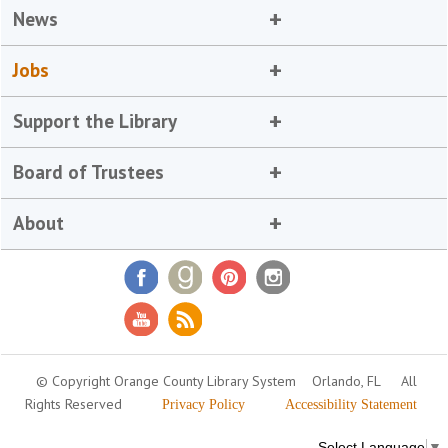
News
Jobs
Support the Library
Board of Trustees
About
© Copyright Orange County Library System
Orlando, FL
All
Rights Reserved
Privacy Policy
Accessibility Statement
Select Language
▼