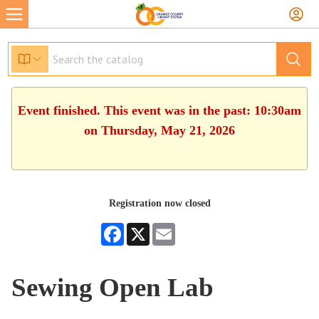
Event finished. This event was in the past: 10:30am
on Thursday, May 21, 2026
Registration now closed
Facebook
X
Email
Sewing Open Lab