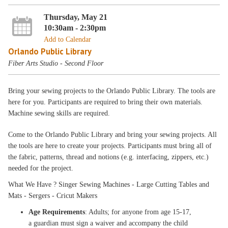
Thursday, May 21
10:30am - 2:30pm
Add to Calendar
Orlando Public Library
Fiber Arts Studio - Second Floor
Bring your sewing projects to the Orlando Public Library. The tools are
here for you. Participants are required to bring their own materials.
Machine sewing skills are required.
Come to the Orlando Public Library and bring your sewing projects. All
the tools are here to create your projects. Participants must bring all of
the fabric, patterns, thread and notions (e.g. interfacing, zippers, etc.)
needed for the project.
What We Have ? Singer Sewing Machines - Large Cutting Tables and
Mats - Sergers - Cricut Makers
Age Requirements
: Adults; for anyone from age 15-17,
a guardian must sign a waiver and accompany the child