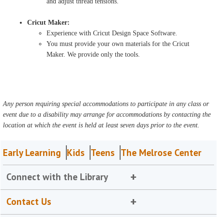
and adjust thread tensions.
Cricut Maker:
Experience with Cricut Design Space Software.
You must provide your own materials for the Cricut
Maker. We provide only the tools.
Any person requiring special accommodations to participate in any class or
event due to a disability may arrange for accommodations by contacting the
location at which the event is held at least seven days prior to the event.
Early Learning
Kids
Teens
The Melrose Center
Connect with the Library
Contact Us