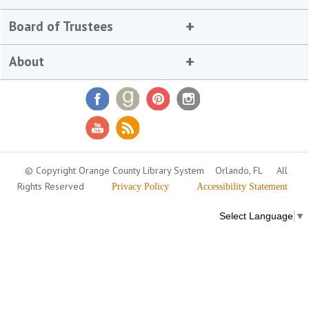
Board of Trustees
About
© Copyright Orange County Library System
Orlando, FL
All
Rights Reserved
Privacy Policy
Accessibility Statement
Select Language
▼