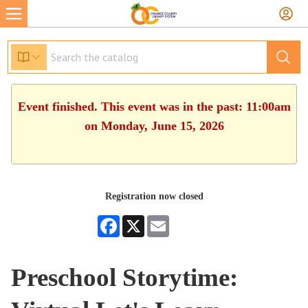
Event finished. This event was in the past: 11:00am
on Monday, June 15, 2026
Registration now closed
Facebook
X
Email
Preschool Storytime: