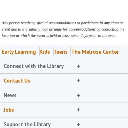
Any person requiring special accommodations to participate in any class or
event due to a disability may arrange for accommodations by contacting the
location at which the event is held at least seven days prior to the event.
Early Learning
Kids
Teens
The Melrose Center
Connect with the Library
Contact Us
News
Jobs
Support the Library