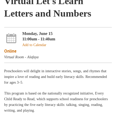
Virtual Let's Learn
Letters and Numbers
Monday, June 15
11:00am - 11:40am
Add to Calendar
Online
Virtual Room - Alafaya
Preschoolers will delight in interactive stories, songs, and rhymes that
inspire a love of reading and build early literacy skills. Recommended
for ages 3–5.
This program is based on the nationally recognized initiative, Every
Child Ready to Read, which supports school readiness for preschoolers
by practicing the five early literacy skills: talking, singing, reading,
writing, and playing.