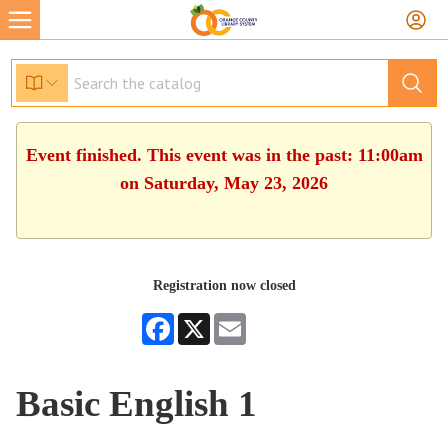
Event finished. This event was in the past: 11:00am
on Saturday, May 23, 2026
Registration now closed
Facebook
X
Email
Basic English 1