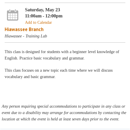
Saturday, May 23
11:00am - 12:00pm
Add to Calendar
Hiawassee Branch
Hiawassee - Training Lab
This class is designed for students with a beginner level knowledge of
English. Practice basic vocabulary and grammar.
This class focuses on a new topic each time where we will discuss
vocabulary and basic grammar.
Any person requiring special accommodations to participate in any class or
event due to a disability may arrange for accommodations by contacting the
location at which the event is held at least seven days prior to the event.