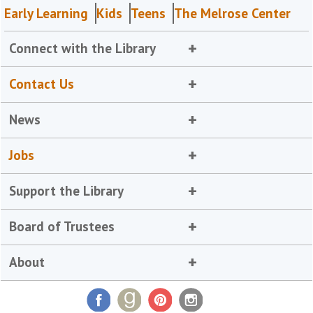
Early Learning
Kids
Teens
The Melrose Center
Connect with the Library
Contact Us
News
Jobs
Support the Library
Board of Trustees
About