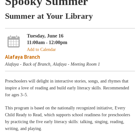
Spooky Summer
Summer at Your Library
Tuesday, June 16
11:00am - 12:00pm
Add to Calendar
Alafaya Branch
Alafaya - Back of Branch, Alafaya - Meeting Room 1
Preschoolers will delight in interactive stories, songs, and rhymes that
inspire a love of reading and build early literacy skills. Recommended
for ages 3–5.
This program is based on the nationally recognized initiative, Every
Child Ready to Read, which supports school readiness for preschoolers
by practicing the five early literacy skills: talking, singing, reading,
writing, and playing.