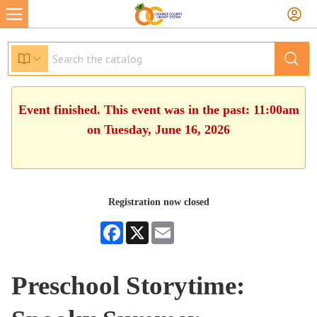
Event finished. This event was in the past: 11:00am
on Tuesday, June 16, 2026
Registration now closed
Facebook
X
Email
Preschool Storytime: