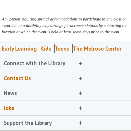
Any person requiring special accommodations to participate in any class or
event due to a disability may arrange for accommodations by contacting the
location at which the event is held at least seven days prior to the event.
Early Learning
Kids
Teens
The Melrose Center
Connect with the Library
Contact Us
News
Jobs
Support the Library