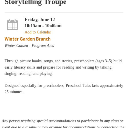
Storytelling Troupe
Friday, June 12
10:15am - 10:40am
Add to Calendar
Winter Garden Branch
Winter Garden - Program Area
Through picture books, songs, and stories, preschoolers (ages 3–5) build
early literacy skills and prepare for reading and writing by talking,
singing, reading, and playing.
Designed especially for preschoolers, Preschool Tales lasts approximately
25 minutes.
Any person requiring special accommodations to participate in any class or
event due to a disability may arrange for accommodations by contacting the