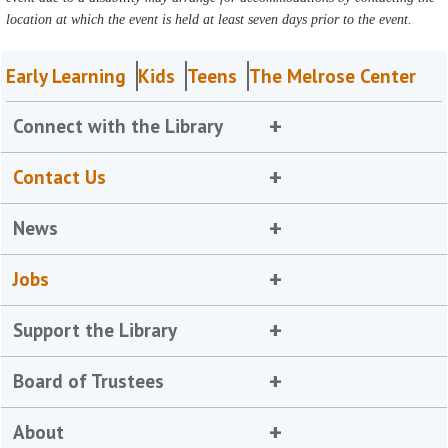
location at which the event is held at least seven days prior to the event.
Early Learning
Kids
Teens
The Melrose Center
Connect with the Library
Contact Us
News
Jobs
Support the Library
Board of Trustees
About