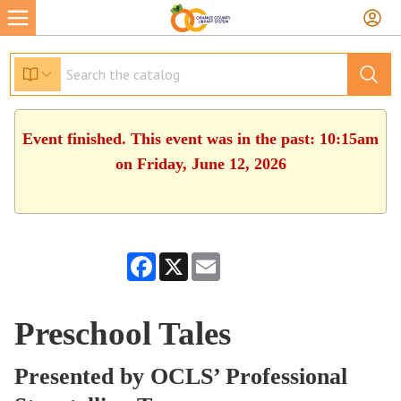
Event finished. This event was in the past: 10:15am
on Friday, June 12, 2026
Facebook
X
Email
Preschool Tales
Presented by OCLS’ Professional