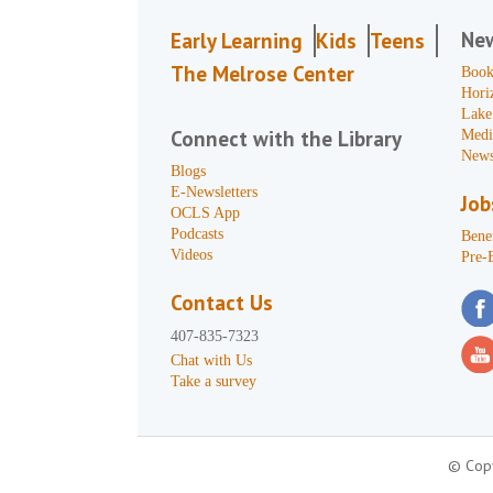
Ne
Early Learning
Kids
Teens
The Melrose Center
Book
Hori
Lake
Connect with the Library
Medi
News
Blogs
E-Newsletters
Job
OCLS App
Podcasts
Benef
Videos
Pre-
Contact Us
407-835-7323
Chat with Us
Take a survey
© Copy