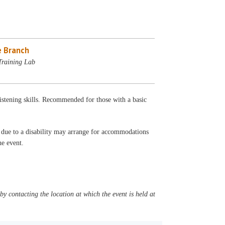
 Branch
Training Lab
listening skills. Recommended for those with a basic
t due to a disability may arrange for accommodations
the event.
y contacting the location at which the event is held at