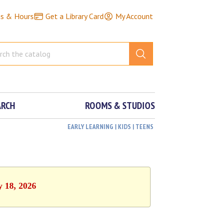
ns & Hours
Get a Library Card
My Account
ARCH
ROOMS & STUDIOS
EARLY LEARNING | KIDS | TEENS
y 18, 2026