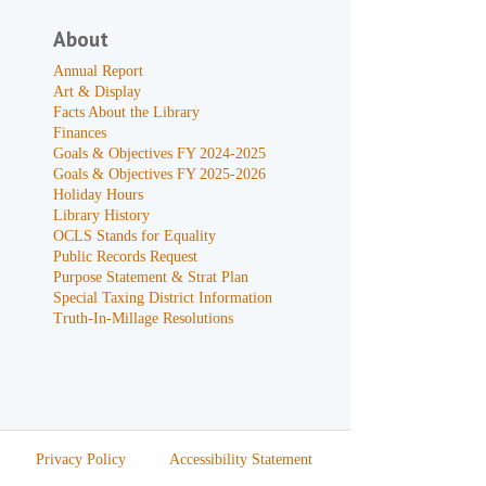
About
Annual Report
Art & Display
Facts About the Library
Finances
Goals & Objectives FY 2024-2025
Goals & Objectives FY 2025-2026
Holiday Hours
Library History
OCLS Stands for Equality
Public Records Request
Purpose Statement & Strat Plan
Special Taxing District Information
Truth-In-Millage Resolutions
Privacy Policy
Accessibility Statement