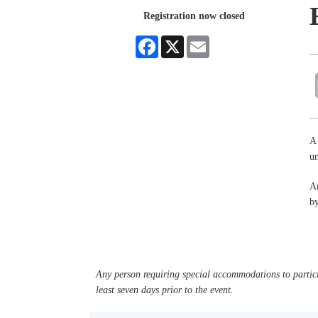
Registration now closed
Facebook
X
Email
A 
un
An
by
Any person requiring special accommodations to partici
least seven days prior to the event.