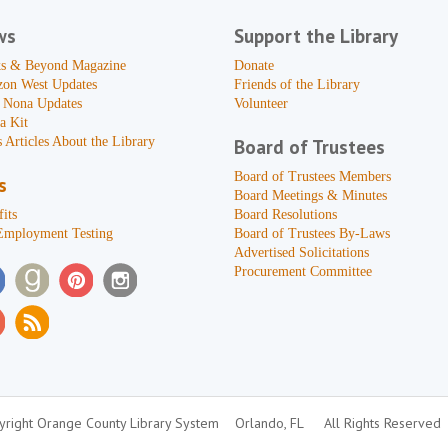
ws
Support the Library
s & Beyond Magazine
Donate
zon West Updates
Friends of the Library
 Nona Updates
Volunteer
a Kit
 Articles About the Library
Board of Trustees
Board of Trustees Members
s
Board Meetings & Minutes
its
Board Resolutions
Employment Testing
Board of Trustees By-Laws
Advertised Solicitations
Procurement Committee
right Orange County Library System
Orlando, FL
All Rights Reserved