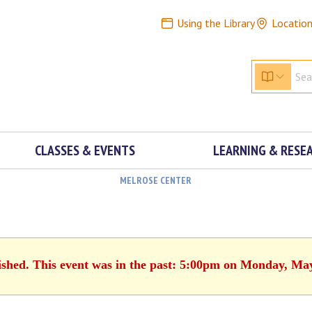
Using the Library
Locatio
CLASSES & EVENTS
LEARNING & RESE
MELROSE CENTER
ished. This event was in the past: 5:00pm on Monday, Ma