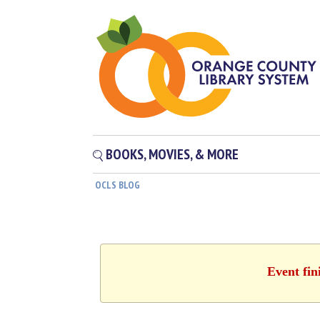
BOOKS, MOVIES, & MORE
OCLS BLOG
Event fin