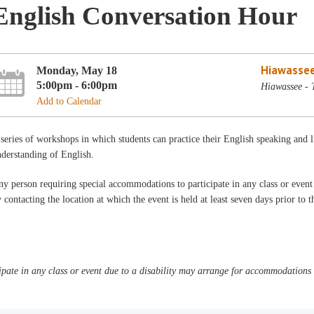
English Conversation Hour
Hiawassee
Monday, May 18
5:00pm - 6:00pm
Hiawassee - 
Add to Calendar
series of workshops in which students can practice their English speaking and 
derstanding of English.
y person requiring special accommodations to participate in any class or even
 contacting the location at which the event is held at least seven days prior to 
pate in any class or event due to a disability may arrange for accommodations b