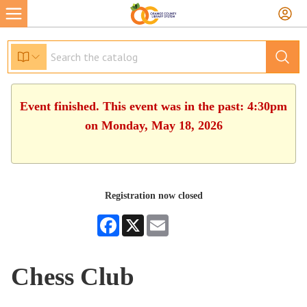
Event finished. This event was in the past: 4:30pm
on Monday, May 18, 2026
Registration now closed
Facebook
X
Email
Chess Club