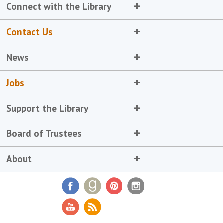
Connect with the Library
Contact Us
News
Jobs
Support the Library
Board of Trustees
About