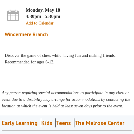
Monday, May 18
4:30pm - 5:30pm
Add to Calendar
Windermere Branch
Discover the game of chess while having fun and making friends.
Recommended for ages 6-12.
Any person requiring special accommodations to participate in any class or
event due to a disability may arrange for accommodations by contacting the
location at which the event is held at least seven days prior to the event.
Early Learning
Kids
Teens
The Melrose Center