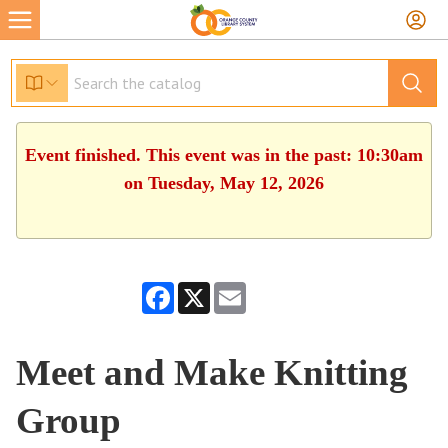
Event finished. This event was in the past: 10:30am
on Tuesday, May 12, 2026
Facebook
X
Email
Meet and Make Knitting
Group