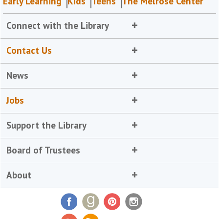
Early Learning
Kids
Teens
The Melrose Center
Connect with the Library
Contact Us
News
Jobs
Support the Library
Board of Trustees
About