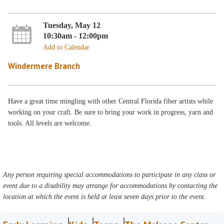
Tuesday, May 12
10:30am - 12:00pm
Add to Calendar
Windermere Branch
Have a great time mingling with other Central Florida fiber artists while
working on your craft. Be sure to bring your work in progress, yarn and
tools. All levels are welcome.
Any person requiring special accommodations to participate in any class or
event due to a disability may arrange for accommodations by contacting the
location at which the event is held at least seven days prior to the event.