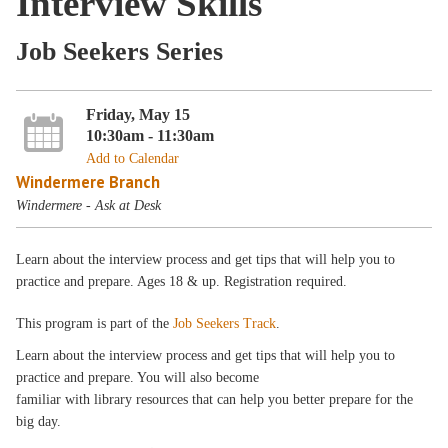
Interview Skills
Job Seekers Series
Friday, May 15
10:30am - 11:30am
Add to Calendar
Windermere Branch
Windermere - Ask at Desk
Learn about the interview process and get tips that will help you to
practice and prepare. Ages 18 & up. Registration required.
This program is part of the
Job Seekers Track
.
Learn about the interview process and get tips that will help you to
practice and prepare. You will also become
familiar with library resources that can help you better prepare for the
big day.