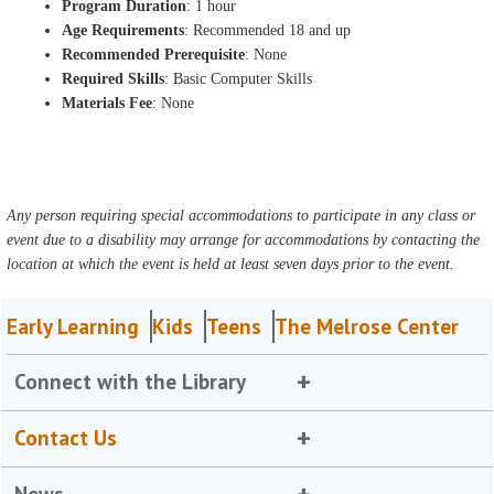
Program Duration
: 1 hour
Age Requirements
: Recommended 18 and up
Recommended Prerequisite
: None
Required Skills
: Basic Computer Skills
Materials Fee
: None
Any person requiring special accommodations to participate in any class or
event due to a disability may arrange for accommodations by contacting the
location at which the event is held at least seven days prior to the event.
Early Learning
Kids
Teens
The Melrose Center
Connect with the Library
Contact Us