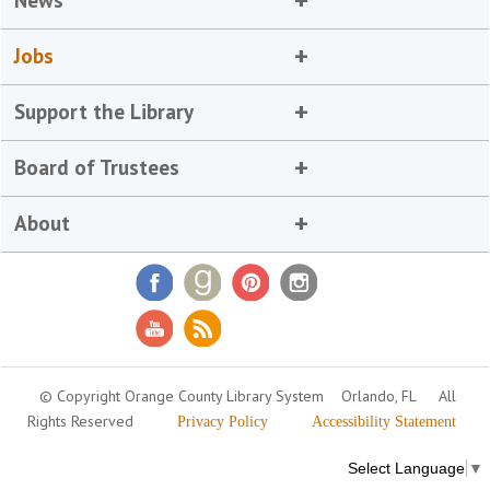
News
Jobs
Support the Library
Board of Trustees
About
© Copyright Orange County Library System
Orlando, FL
All
Rights Reserved
Privacy Policy
Accessibility Statement
Select Language
▼