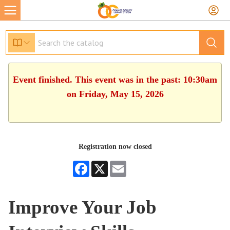
Event finished. This event was in the past: 10:30am
on Friday, May 15, 2026
Registration now closed
Facebook
X
Email
Improve Your Job