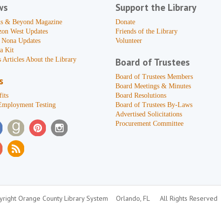
ws
Support the Library
s & Beyond Magazine
Donate
zon West Updates
Friends of the Library
 Nona Updates
Volunteer
a Kit
 Articles About the Library
Board of Trustees
Board of Trustees Members
s
Board Meetings & Minutes
its
Board Resolutions
Employment Testing
Board of Trustees By-Laws
Advertised Solicitations
Procurement Committee
right Orange County Library System
Orlando, FL
All Rights Reserved