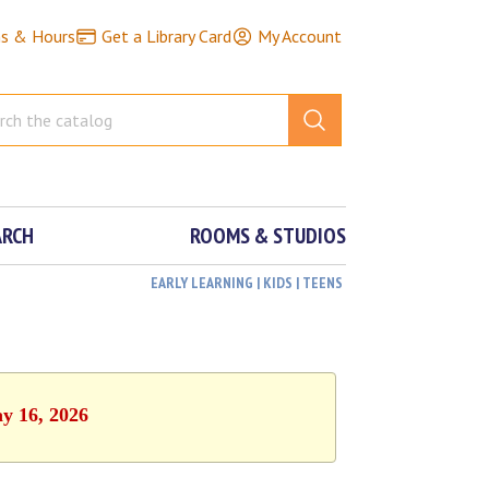
ns & Hours
Get a Library Card
My Account
ARCH
ROOMS & STUDIOS
EARLY LEARNING | KIDS | TEENS
ay 16, 2026