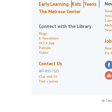
Ne
Early Learning
Kids
Teens
The Melrose Center
Book
Hori
Lake
Connect with the Library
Medi
News
Blogs
E-Newsletters
Job
OCLS App
Podcasts
Benef
Videos
Pre-
Contact Us
407-835-7323
Chat with Us
Take a survey
© Copy