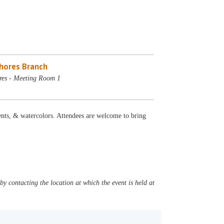
Shores Branch
res - Meeting Room 1
ts, & watercolors. Attendees are welcome to bring
y contacting the location at which the event is held at