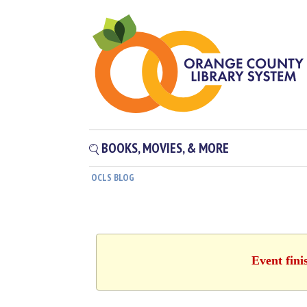
BOOKS, MOVIES, & MORE
OCLS BLOG
Event fini