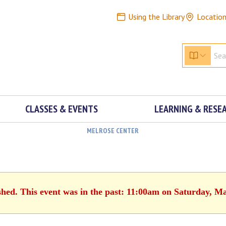
Using the Library
Locatio
CLASSES & EVENTS
LEARNING & RESE
MELROSE CENTER
shed. This event was in the past: 11:00am on Saturday, M