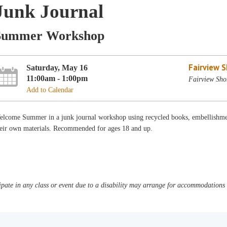
Junk Journal
Summer Workshop
Fairview 
Saturday, May 16
11:00am - 1:00pm
Fairview Sho
Add to Calendar
elcome Summer in a junk journal workshop using recycled books, embellishmen
heir own materials. Recommended for ages 18 and up.
pate in any class or event due to a disability may arrange for accommodations b