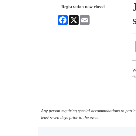
Registration now closed
Facebook
X
Email
W
t
Any person requiring special accommodations to partici
least seven days prior to the event.