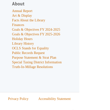
About
Annual Report
Art & Display
Facts About the Library
Finances
Goals & Objectives FY 2024-2025
Goals & Objectives FY 2025-2026
Holiday Hours
Library History
OCLS Stands for Equality
Public Records Request
Purpose Statement & Strat Plan
Special Taxing District Information
Truth-In-Millage Resolutions
Privacy Policy
Accessibility Statement