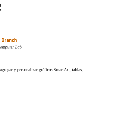
2
 Branch
Computer Lab
gregar y personalizar gráficos SmartArt, tablas,