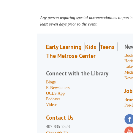
Any person requiring special accommodations to partici
least seven days prior to the event.
Ne
Early Learning
Kids
Teens
The Melrose Center
Book
Hori
Lake
Connect with the Library
Medi
News
Blogs
E-Newsletters
Job
OCLS App
Podcasts
Benef
Videos
Pre-
Contact Us
407-835-7323