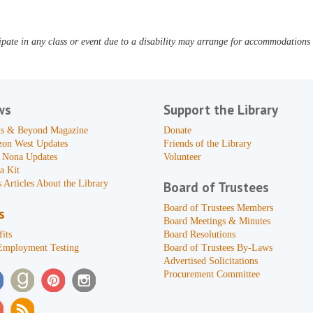
pate in any class or event due to a disability may arrange for accommodations b
ws
Support the Library
s & Beyond Magazine
Donate
zon West Updates
Friends of the Library
 Nona Updates
Volunteer
a Kit
 Articles About the Library
Board of Trustees
Board of Trustees Members
s
Board Meetings & Minutes
its
Board Resolutions
Employment Testing
Board of Trustees By-Laws
Advertised Solicitations
Procurement Committee