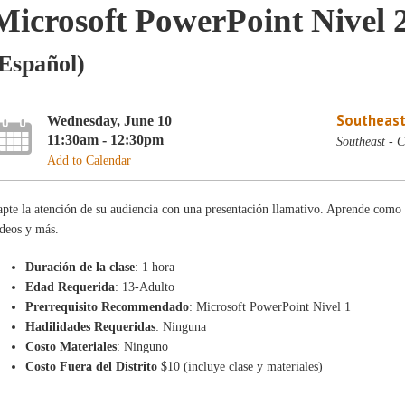
Microsoft PowerPoint Nivel 
Español)
Southeast
Wednesday, June 10
11:30am - 12:30pm
Southeast - 
Add to Calendar
pte la atención de su audiencia con una presentación llamativo. Aprende como a
deos y más.
Duración de la clase
: 1 hora
Edad Requerida
: 13-Adulto
Prerrequisito Recommendado
: Microsoft PowerPoint Nivel 1
Hadilidades Requeridas
: Ninguna
Costo Materiales
: Ninguno
Costo Fuera del Distrito
$10 (incluye clase y materiales)