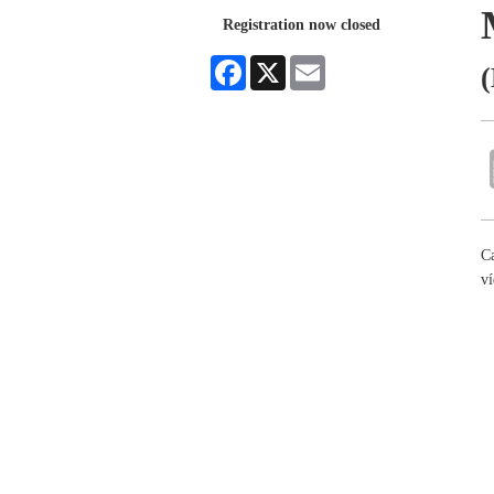
Registration now closed
Facebook
X
Email
(
Ca
ví