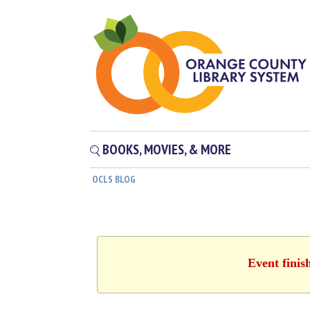
BOOKS, MOVIES, & MORE
OCLS BLOG
Event finis