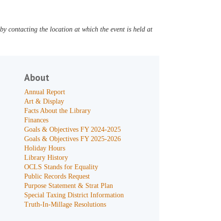
y contacting the location at which the event is held at
About
Annual Report
Art & Display
Facts About the Library
Finances
Goals & Objectives FY 2024-2025
Goals & Objectives FY 2025-2026
Holiday Hours
Library History
OCLS Stands for Equality
Public Records Request
Purpose Statement & Strat Plan
Special Taxing District Information
Truth-In-Millage Resolutions