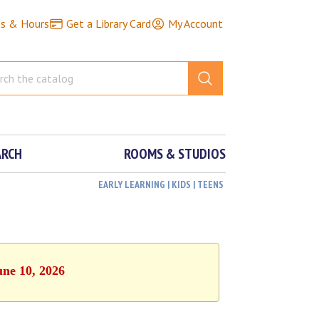
ns & Hours
Get a Library Card
My Account
ARCH
ROOMS & STUDIOS
EARLY LEARNING | KIDS | TEENS
une 10, 2026