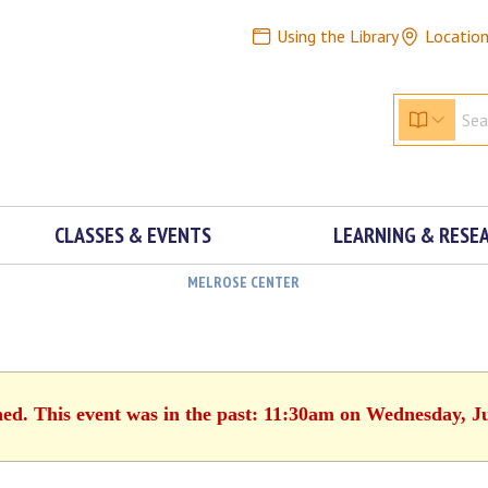
Using the Library
Locatio
CLASSES & EVENTS
LEARNING & RESE
MELROSE CENTER
hed. This event was in the past: 11:30am on Wednesday, J