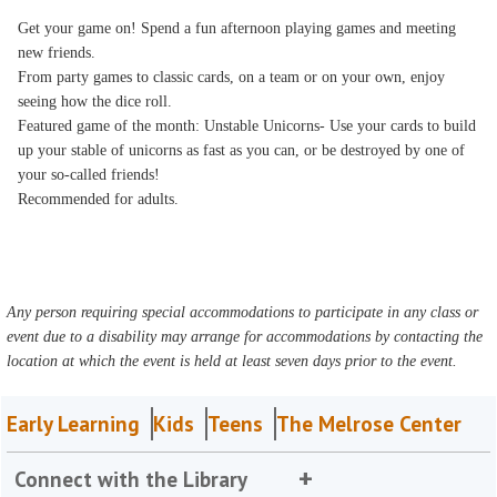
Get your game on! Spend a fun afternoon playing games and meeting
new friends.
From party games to classic cards, on a team or on your own, enjoy
seeing how the dice roll.
Featured game of the month: Unstable Unicorns- Use your cards to build
up your stable of unicorns as fast as you can, or be destroyed by one of
your so-called friends!
Recommended for adults.
Any person requiring special accommodations to participate in any class or
event due to a disability may arrange for accommodations by contacting the
location at which the event is held at least seven days prior to the event.
Early Learning
Kids
Teens
The Melrose Center
Connect with the Library