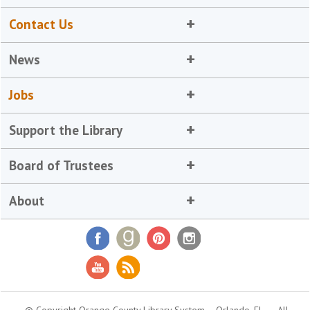
Contact Us
News
Jobs
Support the Library
Board of Trustees
About
© Copyright Orange County Library System
Orlando, FL
All