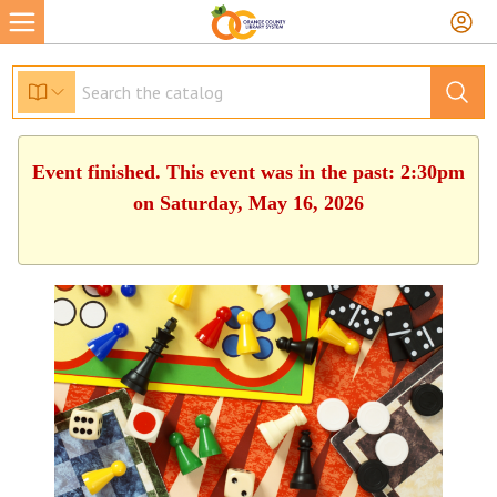
Event finished. This event was in the past: 2:30pm
on Saturday, May 16, 2026