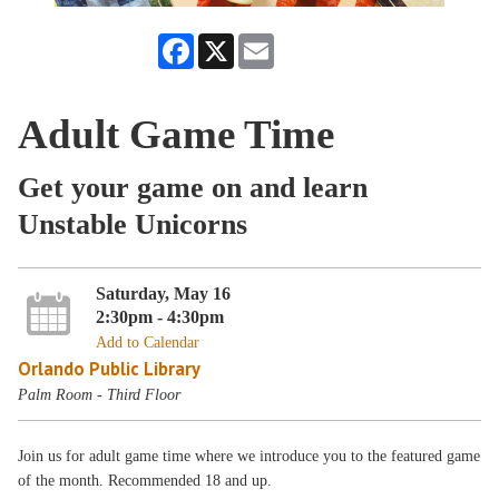
Facebook
X
Email
Adult Game Time
Get your game on and learn
Unstable Unicorns
Saturday, May 16
2:30pm - 4:30pm
Add to Calendar
Orlando Public Library
Palm Room - Third Floor
Join us for adult game time where we introduce you to the featured game
of the month. Recommended 18 and up.