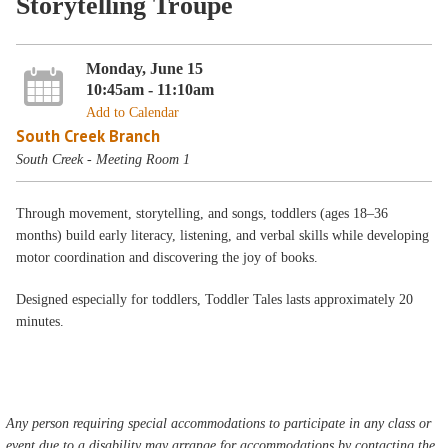
Storytelling Troupe
Monday, June 15
10:45am - 11:10am
Add to Calendar
South Creek Branch
South Creek - Meeting Room 1
Through movement, storytelling, and songs, toddlers (ages 18–36
months) build early literacy, listening, and verbal skills while developing
motor coordination and discovering the joy of books.
Designed especially for toddlers, Toddler Tales lasts approximately 20
minutes.
Any person requiring special accommodations to participate in any class or
event due to a disability may arrange for accommodations by contacting the