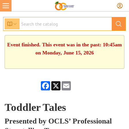
Event finished. This event was in the past: 10:45am
on Monday, June 15, 2026
Facebook
X
Email
Toddler Tales
Presented by OCLS’ Professional