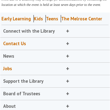
location at which the event is held at least seven days prior to the event.
Early Learning
Kids
Teens
The Melrose Center
Connect with the Library
Contact Us
News
Jobs
Support the Library
Board of Trustees
About