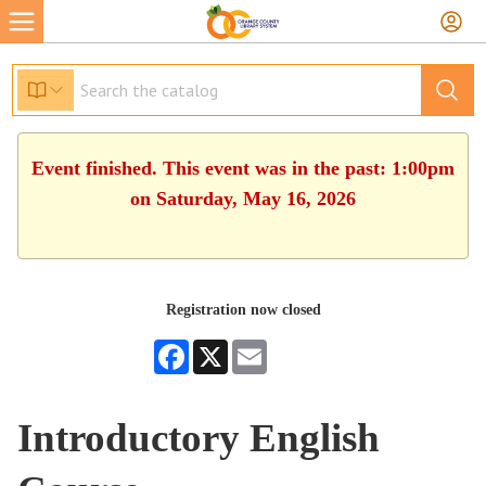
Event finished. This event was in the past: 1:00pm
on Saturday, May 16, 2026
Registration now closed
Facebook
X
Email
Introductory English