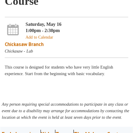
Course
Saturday, May 16
1:00pm - 2:30pm
Add to Calendar
Chickasaw Branch
Chickasaw - Lab
This course is designed for students who have very little English
experience. Start from the beginning with basic vocabulary.
Any person requiring special accommodations to participate in any class or
event due to a disability may arrange for accommodations by contacting the
location at which the event is held at least seven days prior to the event.