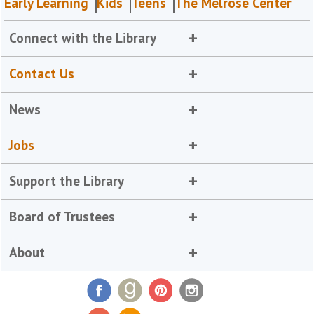
Early Learning
Kids
Teens
The Melrose Center
Connect with the Library
Contact Us
News
Jobs
Support the Library
Board of Trustees
About