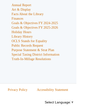
Annual Report
Art & Display
Facts About the Library
Finances
Goals & Objectives FY 2024-2025
Goals & Objectives FY 2025-2026
Holiday Hours
Library History
OCLS Stands for Equality
Public Records Request
Purpose Statement & Strat Plan
Special Taxing District Information
Truth-In-Millage Resolutions
Privacy Policy
Accessibility Statement
Select Language
▼