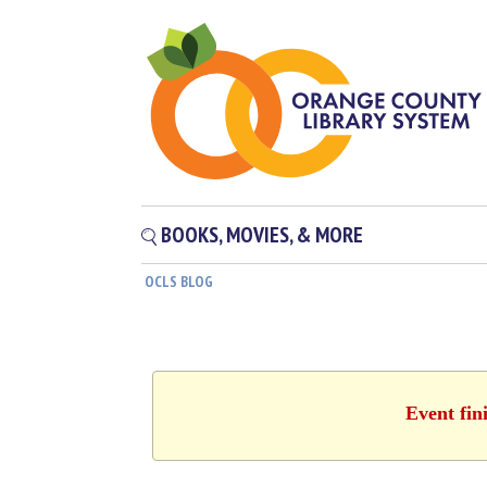
BOOKS, MOVIES, & MORE
OCLS BLOG
Event fin