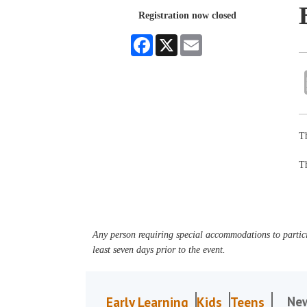
Registration now closed
Facebook
X
Email
Th
Th
Any person requiring special accommodations to partici
least seven days prior to the event.
Ne
Early Learning
Kids
Teens