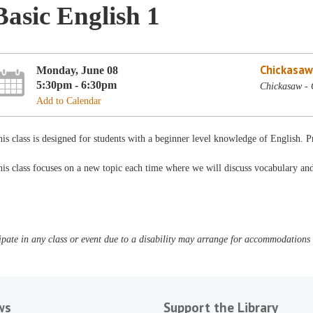
Basic English 1
Chickasaw
Monday, June 08
5:30pm - 6:30pm
Chickasaw -
Add to Calendar
is class is designed for students with a beginner level knowledge of English. 
is class focuses on a new topic each time where we will discuss vocabulary a
pate in any class or event due to a disability may arrange for accommodations b
ws
Support the Library