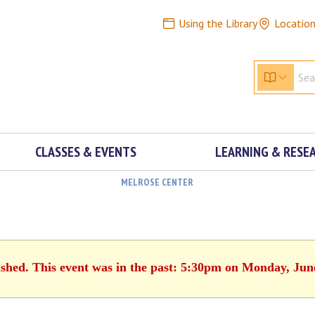
Using the Library
Locatio
CLASSES & EVENTS
LEARNING & RESE
MELROSE CENTER
ished. This event was in the past: 5:30pm on Monday, Jun