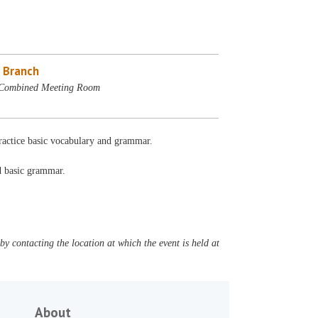
 Branch
 Combined Meeting Room
Practice basic vocabulary and grammar.
nd basic grammar.
y contacting the location at which the event is held at
About