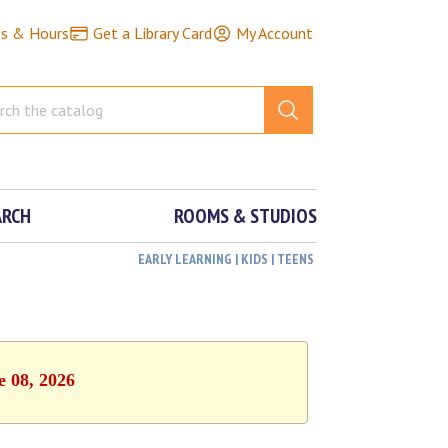
ns & Hours
Get a Library Card
My Account
ARCH
ROOMS & STUDIOS
EARLY LEARNING | KIDS | TEENS
e 08, 2026