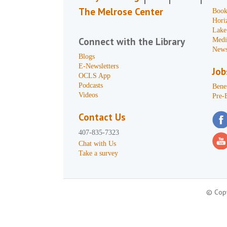
The Melrose Center
Book
Hori
Lake
Connect with the Library
Medi
News
Blogs
E-Newsletters
Job
OCLS App
Podcasts
Benef
Videos
Pre-
Contact Us
407-835-7323
Chat with Us
Take a survey
© Copy