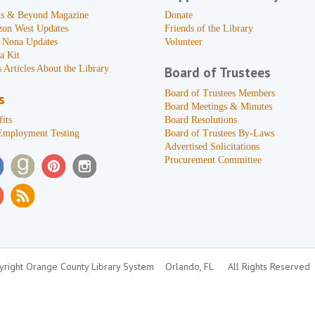
s & Beyond Magazine
Donate
zon West Updates
Friends of the Library
 Nona Updates
Volunteer
a Kit
 Articles About the Library
Board of Trustees
Board of Trustees Members
s
Board Meetings & Minutes
its
Board Resolutions
Employment Testing
Board of Trustees By-Laws
Advertised Solicitations
Procurement Committee
right Orange County Library System
Orlando, FL
All Rights Reserved