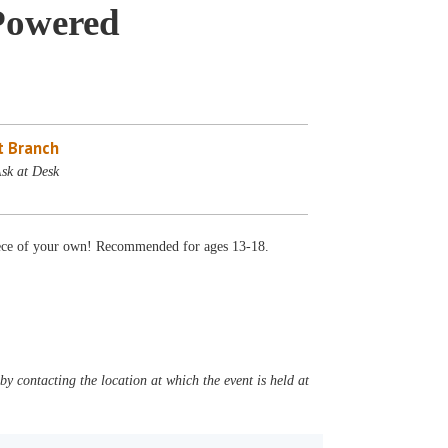
-Powered
 Branch
Ask at Desk
piece of your own! Recommended for ages 13-18.
y contacting the location at which the event is held at