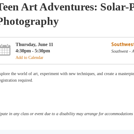
Teen Art Adventures: Solar
Photography
Southwest
Thursday, June 11
4:30pm - 5:30pm
Southwest - 
Add to Calendar
plore the world of art, experiment with new techniques, and create a master
gistration required.
pate in any class or event due to a disability may arrange for accommodations b