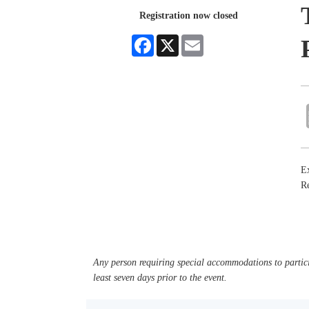
Registration now closed
Facebook
X
Email
Ex
Re
Any person requiring special accommodations to partici
least seven days prior to the event.