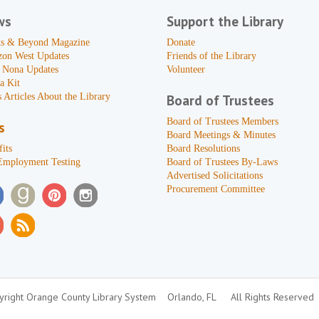
ws
Support the Library
s & Beyond Magazine
Donate
zon West Updates
Friends of the Library
 Nona Updates
Volunteer
a Kit
 Articles About the Library
Board of Trustees
Board of Trustees Members
s
Board Meetings & Minutes
its
Board Resolutions
Employment Testing
Board of Trustees By-Laws
Advertised Solicitations
Procurement Committee
right Orange County Library System
Orlando, FL
All Rights Reserved