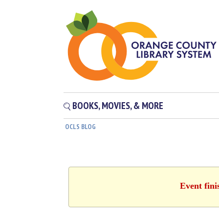
BOOKS, MOVIES, & MORE
OCLS BLOG
Event fini