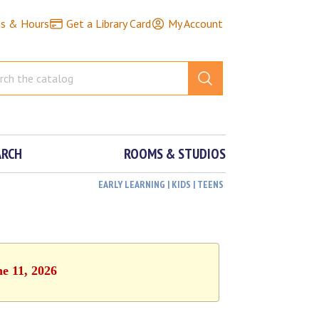
ns & Hours
Get a Library Card
My Account
ARCH
ROOMS & STUDIOS
EARLY LEARNING | KIDS | TEENS
ne 11, 2026