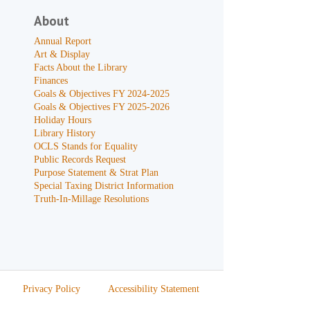
About
Annual Report
Art & Display
Facts About the Library
Finances
Goals & Objectives FY 2024-2025
Goals & Objectives FY 2025-2026
Holiday Hours
Library History
OCLS Stands for Equality
Public Records Request
Purpose Statement & Strat Plan
Special Taxing District Information
Truth-In-Millage Resolutions
Privacy Policy
Accessibility Statement