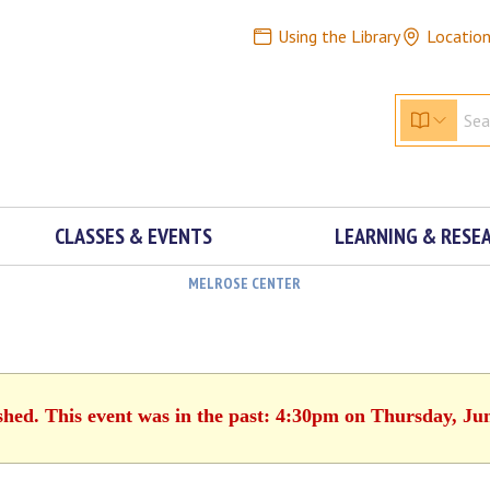
Using the Library
Locatio
CLASSES & EVENTS
LEARNING & RESE
MELROSE CENTER
shed. This event was in the past: 4:30pm on Thursday, Ju