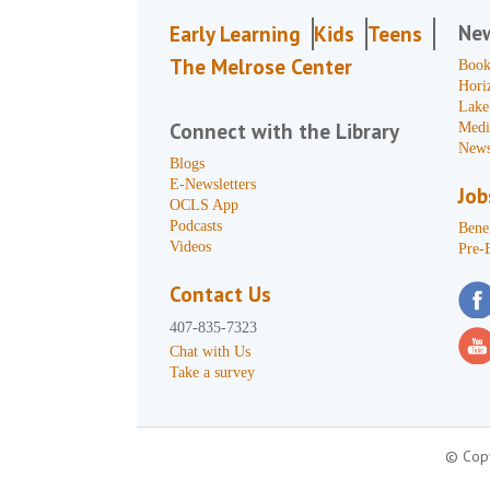
Ne
Early Learning
Kids
Teens
The Melrose Center
Book
Hori
Lake
Connect with the Library
Medi
News
Blogs
E-Newsletters
Job
OCLS App
Podcasts
Benef
Videos
Pre-
Contact Us
407-835-7323
Chat with Us
Take a survey
© Copy