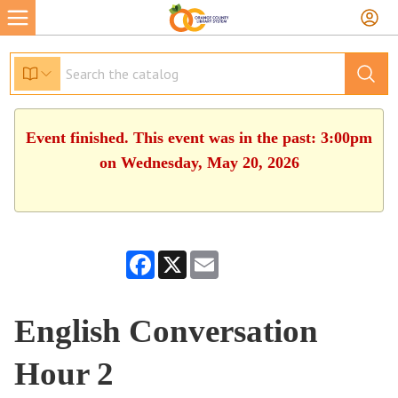
Event finished. This event was in the past: 3:00pm
on Wednesday, May 20, 2026
Facebook
X
Email
English Conversation
Hour 2