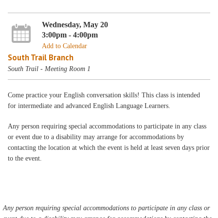
Wednesday, May 20
3:00pm - 4:00pm
Add to Calendar
South Trail Branch
South Trail - Meeting Room 1
Come practice your English conversation skills! This class is intended
for intermediate and advanced English Language Learners.
Any person requiring special accommodations to participate in any class
or event due to a disability may arrange for accommodations by
contacting the location at which the event is held at least seven days prior
to the event.
Any person requiring special accommodations to participate in any class or