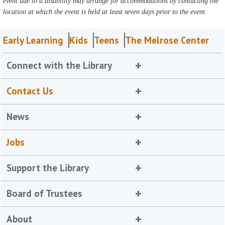
event due to a disability may arrange for accommodations by contacting the
location at which the event is held at least seven days prior to the event.
Early Learning
Kids
Teens
The Melrose Center
Connect with the Library
Contact Us
News
Jobs
Support the Library
Board of Trustees
About