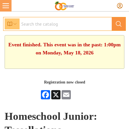
Event finished. This event was in the past: 1:00pm
on Monday, May 18, 2026
Registration now closed
Facebook
X
Email
Homeschool Junior: