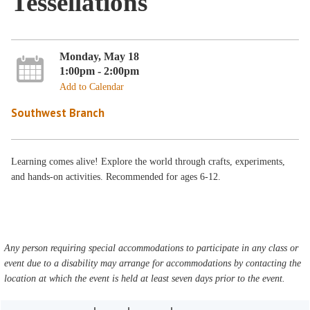
Tessellations
Monday, May 18
1:00pm - 2:00pm
Add to Calendar
Southwest Branch
Learning comes alive! Explore the world through crafts, experiments,
and hands-on activities. Recommended for ages 6-12.
Any person requiring special accommodations to participate in any class or
event due to a disability may arrange for accommodations by contacting the
location at which the event is held at least seven days prior to the event.