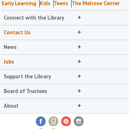
Early Learning
Kids
Teens
The Melrose Center
Connect with the Library
Contact Us
News
Jobs
Support the Library
Board of Trustees
About