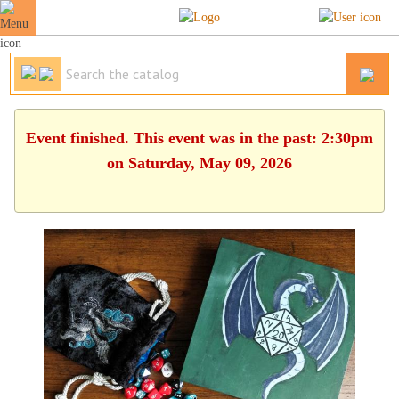
Event finished. This event was in the past: 2:30pm
on Saturday, May 09, 2026