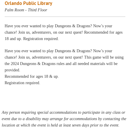
Orlando Public Library
Palm Room - Third Floor
Have you ever wanted to play Dungeons & Dragons? Now’s your
chance! Join us, adventurers, on our next quest! Recommended for ages
18 and up. Registration required.
Have you ever wanted to play Dungeons & Dragons? Now’s your
chance! Join us, adventurers, on our next quest! This game will be using
the 2024 Dungeons & Dragons rules and all needed materials will be
provided.
Recommended for ages 18 & up.
Registration required.
Any person requiring special accommodations to participate in any class or
event due to a disability may arrange for accommodations by contacting the
location at which the event is held at least seven days prior to the event.