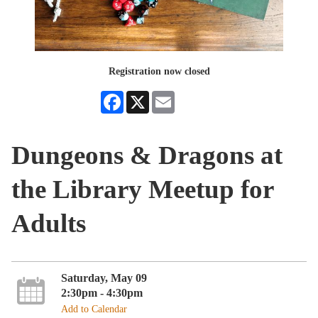
Registration now closed
Facebook
X
Email
Dungeons & Dragons at
the Library Meetup for
Adults
Saturday, May 09
2:30pm - 4:30pm
Add to Calendar