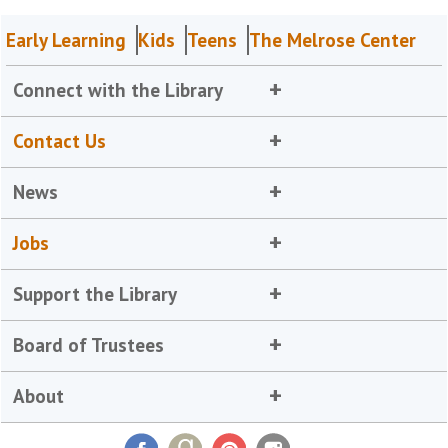
Early Learning
Kids
Teens
The Melrose Center
Connect with the Library
Contact Us
News
Jobs
Support the Library
Board of Trustees
About