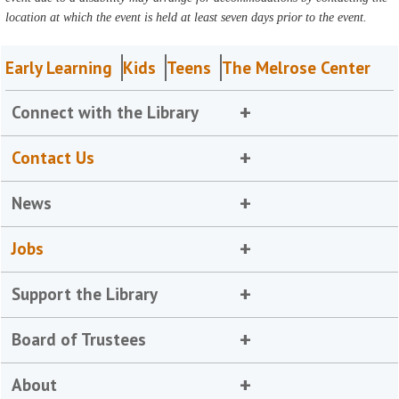
location at which the event is held at least seven days prior to the event.
Early Learning
Kids
Teens
The Melrose Center
Connect with the Library
Contact Us
News
Jobs
Support the Library
Board of Trustees
About