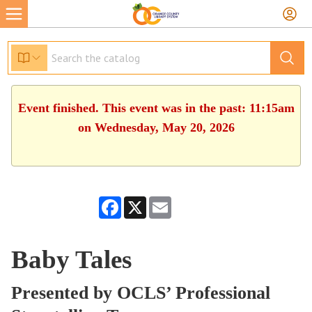
Event finished. This event was in the past: 11:15am
on Wednesday, May 20, 2026
Facebook
X
Email
Baby Tales
Presented by OCLS’ Professional