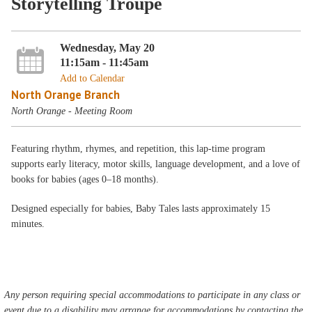
Storytelling Troupe
Wednesday, May 20
11:15am - 11:45am
Add to Calendar
North Orange Branch
North Orange - Meeting Room
Featuring rhythm, rhymes, and repetition, this lap-time program
supports early literacy, motor skills, language development, and a love of
books for babies (ages 0–18 months).
Designed especially for babies, Baby Tales lasts approximately 15
minutes.
Any person requiring special accommodations to participate in any class or
event due to a disability may arrange for accommodations by contacting the