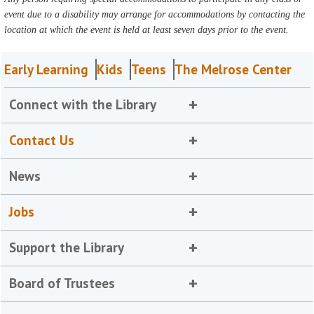
event due to a disability may arrange for accommodations by contacting the
location at which the event is held at least seven days prior to the event.
Early Learning
Kids
Teens
The Melrose Center
Connect with the Library
Contact Us
News
Jobs
Support the Library
Board of Trustees