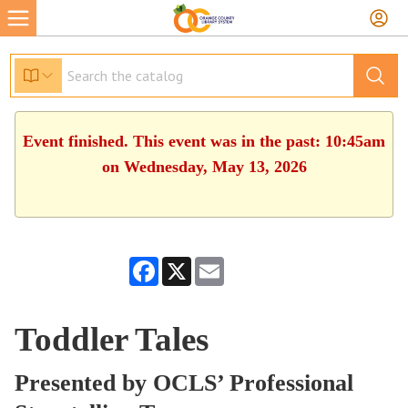
Event finished. This event was in the past: 10:45am
on Wednesday, May 13, 2026
Facebook
X
Email
Toddler Tales
Presented by OCLS’ Professional