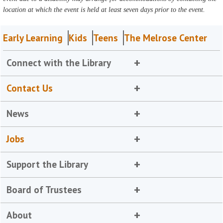
location at which the event is held at least seven days prior to the event.
Early Learning
Kids
Teens
The Melrose Center
Connect with the Library
Contact Us
News
Jobs
Support the Library
Board of Trustees
About