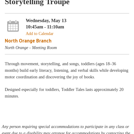
Storytelling Troupe
Wednesday, May 13
10:45am - 11:10am
Add to Calendar
North Orange Branch
North Orange - Meeting Room
Through movement, storytelling, and songs, toddlers (ages 18–36
months) build early literacy, listening, and verbal skills while developing
motor coordination and discovering the joy of books.
Designed especially for toddlers, Toddler Tales lasts approximately 20
minutes.
Any person requiring special accommodations to participate in any class or
event due to a disability may arrange for accommodations by contacting the