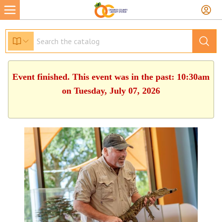
Event finished. This event was in the past: 10:30am
on Tuesday, July 07, 2026