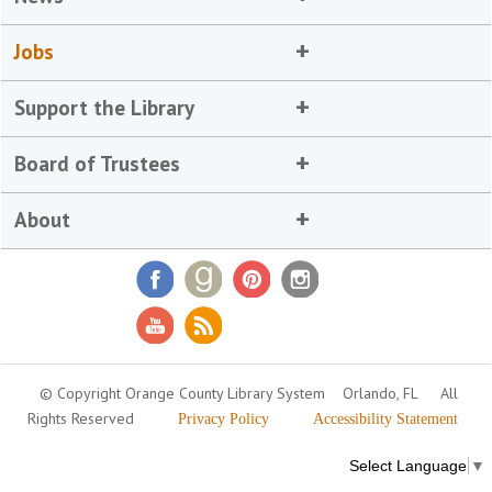
Jobs
Support the Library
Board of Trustees
About
© Copyright Orange County Library System
Orlando, FL
All
Rights Reserved
Privacy Policy
Accessibility Statement
Select Language
▼