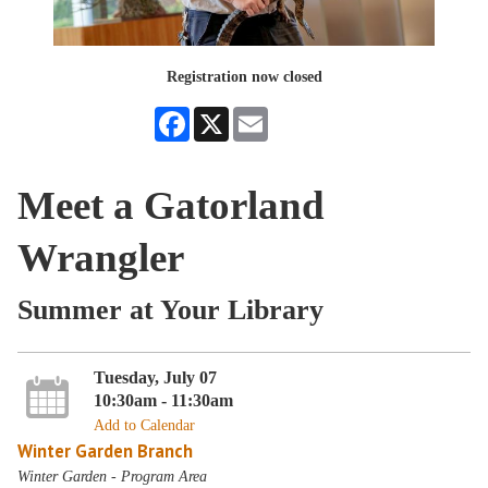
Registration now closed
Facebook
X
Email
Meet a Gatorland
Wrangler
Summer at Your Library
Tuesday, July 07
10:30am - 11:30am
Add to Calendar
Winter Garden Branch
Winter Garden - Program Area