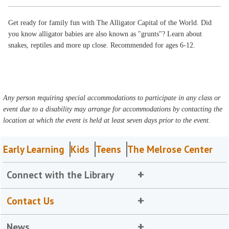
Get ready for family fun with The Alligator Capital of the World. Did
you know alligator babies are also known as "grunts"? Learn about
snakes, reptiles and more up close. Recommended for ages 6-12.
Any person requiring special accommodations to participate in any class or
event due to a disability may arrange for accommodations by contacting the
location at which the event is held at least seven days prior to the event.
Early Learning
Kids
Teens
The Melrose Center
Connect with the Library
Contact Us
News