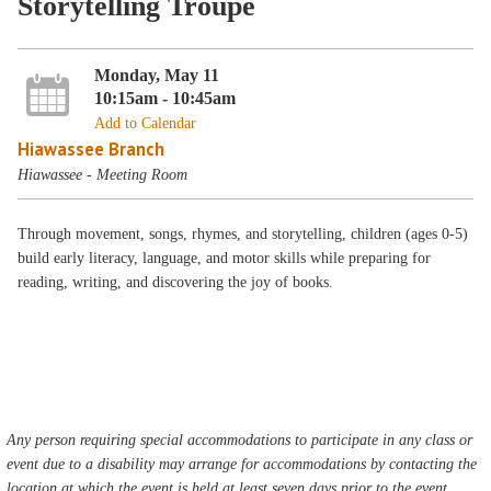
Storytelling Troupe
Monday, May 11
10:15am - 10:45am
Add to Calendar
Hiawassee Branch
Hiawassee - Meeting Room
Through movement, songs, rhymes, and storytelling, children (ages 0-5)
build early literacy, language, and motor skills while preparing for
reading, writing, and discovering the joy of books.
Any person requiring special accommodations to participate in any class or
event due to a disability may arrange for accommodations by contacting the
location at which the event is held at least seven days prior to the event.