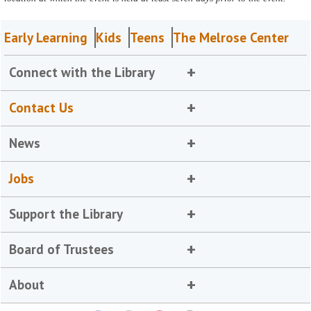
Early Learning
Kids
Teens
The Melrose Center
Connect with the Library
Contact Us
News
Jobs
Support the Library
Board of Trustees
About