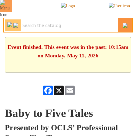
Event finished. This event was in the past: 10:15am
on Monday, May 11, 2026
Facebook
X
Email
Baby to Five Tales
Presented by OCLS’ Professional