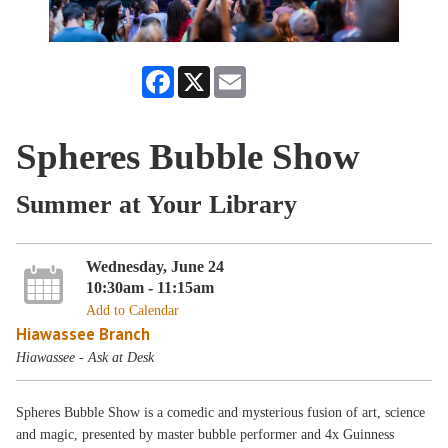
Facebook
X
Email
Spheres Bubble Show
Summer at Your Library
Wednesday, June 24
10:30am - 11:15am
Add to Calendar
Hiawassee Branch
Hiawassee - Ask at Desk
Spheres Bubble Show is a comedic and mysterious fusion of art, science
and magic, presented by master bubble performer and 4x Guinness