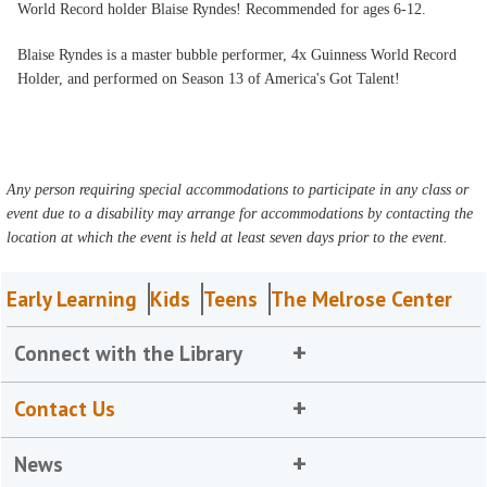
World Record holder Blaise Ryndes! Recommended for ages 6-12.
Blaise Ryndes is a master bubble performer, 4x Guinness World Record
Holder, and performed on Season 13 of America's Got Talent!
Any person requiring special accommodations to participate in any class or
event due to a disability may arrange for accommodations by contacting the
location at which the event is held at least seven days prior to the event.
Early Learning
Kids
Teens
The Melrose Center
Connect with the Library
Contact Us
News