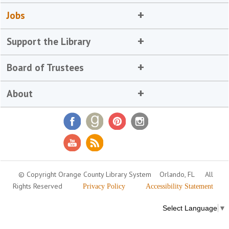
Jobs
Support the Library
Board of Trustees
About
© Copyright Orange County Library System
Orlando, FL
All
Rights Reserved
Privacy Policy
Accessibility Statement
Select Language
▼