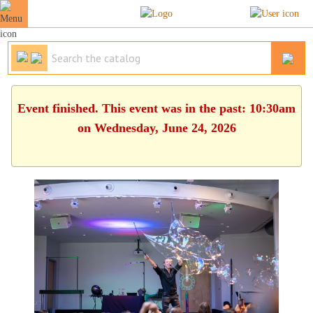
Event finished. This event was in the past: 10:30am
on Wednesday, June 24, 2026