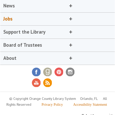
News
Jobs
Support the Library
Board of Trustees
About
© Copyright Orange County Library System
Orlando, FL
All
Rights Reserved
Privacy Policy
Accessibility Statement