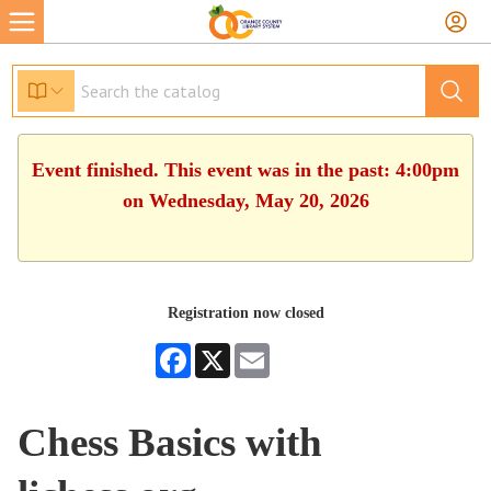
Event finished. This event was in the past: 4:00pm
on Wednesday, May 20, 2026
Registration now closed
Facebook
X
Email
Chess Basics with