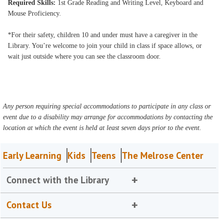
Required Skills:
1st Grade Reading and Writing Level, Keyboard and
Mouse Proficiency.
*For their safety, children 10 and under must have a caregiver in the
Library. You’re welcome to join your child in class if space allows, or
wait just outside where you can see the classroom door.
Any person requiring special accommodations to participate in any class or
event due to a disability may arrange for accommodations by contacting the
location at which the event is held at least seven days prior to the event.
Early Learning
Kids
Teens
The Melrose Center
Connect with the Library
Contact Us