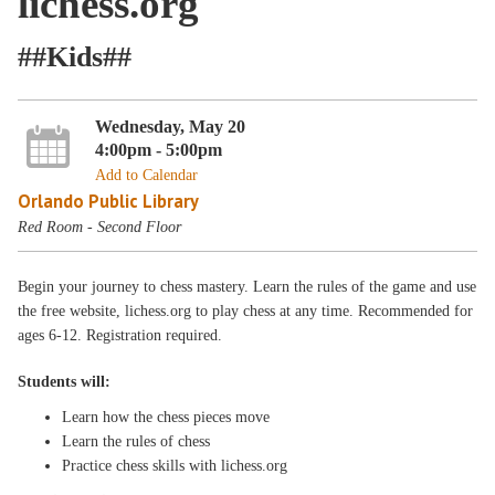
lichess.org
##Kids##
Wednesday, May 20
4:00pm - 5:00pm
Add to Calendar
Orlando Public Library
Red Room - Second Floor
Begin your journey to chess mastery. Learn the rules of the game and use
the free website, lichess.org to play chess at any time. Recommended for
ages 6-12. Registration required.
Students will:
Learn how the chess pieces move
Learn the rules of chess
Practice chess skills with lichess.org