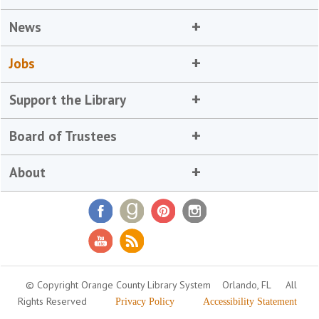
News
Jobs
Support the Library
Board of Trustees
About
© Copyright Orange County Library System
Orlando, FL
All
Rights Reserved
Privacy Policy
Accessibility Statement