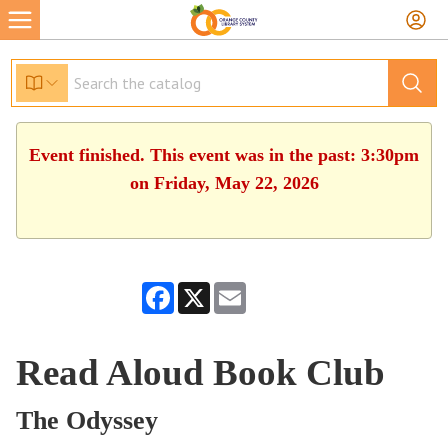
Event finished. This event was in the past: 3:30pm
on Friday, May 22, 2026
Facebook
X
Email
Read Aloud Book Club
The Odyssey