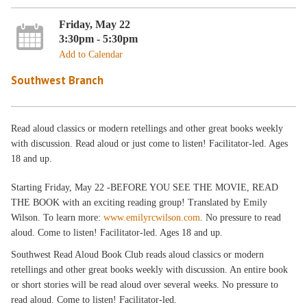
Friday, May 22
3:30pm - 5:30pm
Add to Calendar
Southwest Branch
Read aloud classics or modern retellings and other great books weekly
with discussion. Read aloud or just come to listen! Facilitator-led. Ages
18 and up.
Starting Friday, May 22 -BEFORE YOU SEE THE MOVIE, READ
THE BOOK with an exciting reading group! Translated by Emily
Wilson. To learn more:
www.emilyrcwilson.com
. No pressure to read
aloud. Come to listen! Facilitator-led. Ages 18 and up.
Southwest Read Aloud Book Club reads aloud classics or modern
retellings and other great books weekly with discussion. An entire book
or short stories will be read aloud over several weeks. No pressure to
read aloud. Come to listen! Facilitator-led.