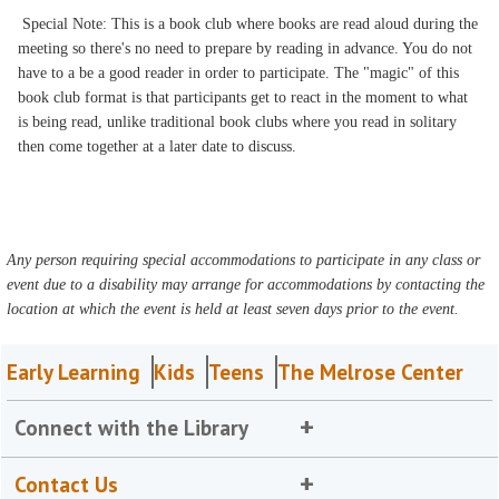
Special Note: This is a book club where books are read aloud during the
meeting so there's no need to prepare by reading in advance. You do not
have to a be a good reader in order to participate. The "magic" of this
book club format is that participants get to react in the moment to what
is being read, unlike traditional book clubs where you read in solitary
then come together at a later date to discuss.
Any person requiring special accommodations to participate in any class or
event due to a disability may arrange for accommodations by contacting the
location at which the event is held at least seven days prior to the event.
Early Learning
Kids
Teens
The Melrose Center
Connect with the Library
Contact Us