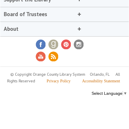
Board of Trustees
About
© Copyright Orange County Library System
Orlando, FL
All
Rights Reserved
Privacy Policy
Accessibility Statement
Select Language
▼