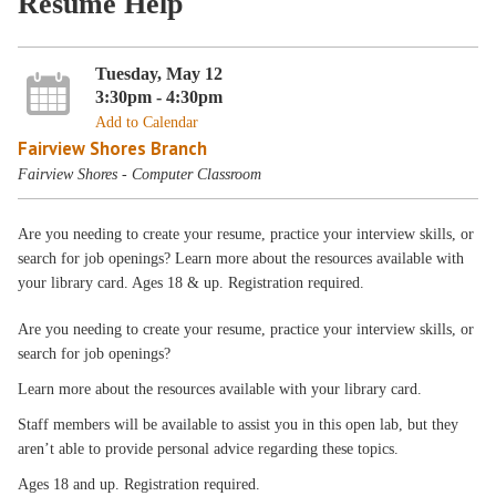
Resume Help
Tuesday, May 12
3:30pm - 4:30pm
Add to Calendar
Fairview Shores Branch
Fairview Shores - Computer Classroom
Are you needing to create your resume, practice your interview skills, or
search for job openings? Learn more about the resources available with
your library card. Ages 18 & up. Registration required.
Are you needing to create your resume, practice your interview skills, or
search for job openings?
Learn more about the resources available with your library card.
Staff members will be available to assist you in this open lab, but they
aren’t able to provide personal advice regarding these topics.
Ages 18 and up. Registration required.