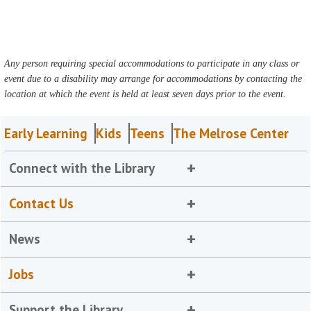
Any person requiring special accommodations to participate in any class or
event due to a disability may arrange for accommodations by contacting the
location at which the event is held at least seven days prior to the event.
Early Learning
Kids
Teens
The Melrose Center
Connect with the Library
Contact Us
News
Jobs
Support the Library