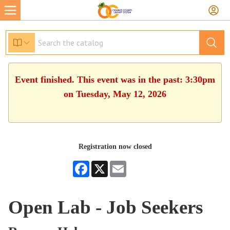
Event finished. This event was in the past: 3:30pm
on Tuesday, May 12, 2026
Registration now closed
Facebook
X
Email
Open Lab - Job Seekers