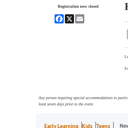
Registration now closed
Facebook
X
Email
Le
Fo
Any person requiring special accommodations to partici
least seven days prior to the event.
Ne
Early Learning
Kids
Teens