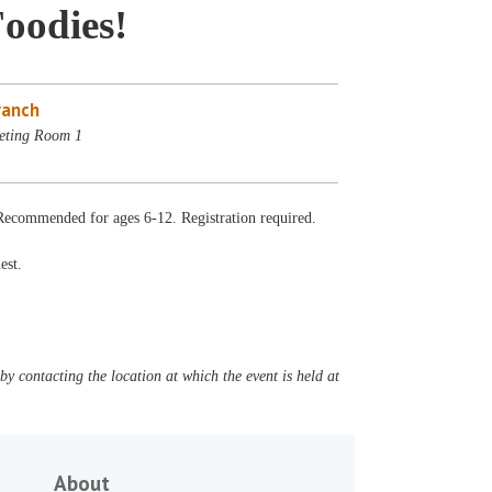
oodies!
ranch
eting Room 1
 Recommended for ages 6-12. Registration required.
est.
y contacting the location at which the event is held at
About