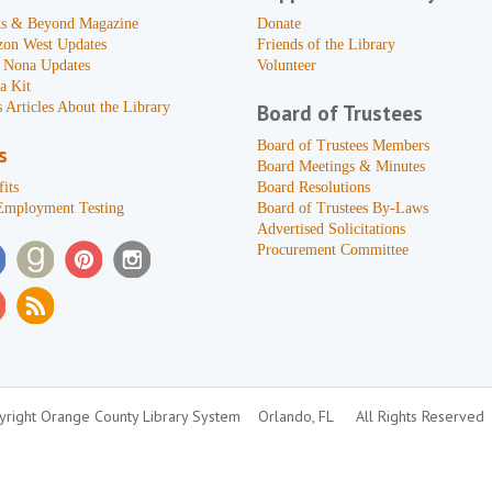
s & Beyond Magazine
Donate
zon West Updates
Friends of the Library
 Nona Updates
Volunteer
a Kit
 Articles About the Library
Board of Trustees
Board of Trustees Members
s
Board Meetings & Minutes
its
Board Resolutions
Employment Testing
Board of Trustees By-Laws
Advertised Solicitations
Procurement Committee
right Orange County Library System
Orlando, FL
All Rights Reserved