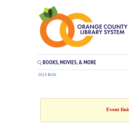
BOOKS, MOVIES, & MORE
OCLS BLOG
Event fin