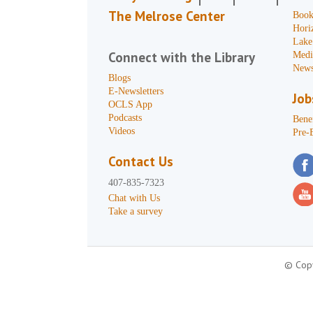
The Melrose Center
Book
Hori
Lake
Connect with the Library
Medi
News
Blogs
E-Newsletters
Job
OCLS App
Podcasts
Benef
Videos
Pre-
Contact Us
407-835-7323
Chat with Us
Take a survey
© Copy