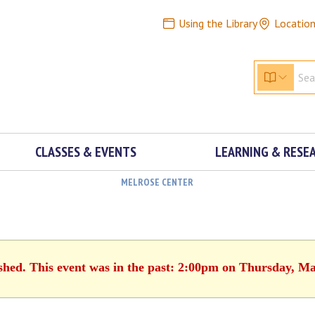
Using the Library
Locatio
CLASSES & EVENTS
LEARNING & RESE
MELROSE CENTER
ished. This event was in the past: 2:00pm on Thursday, Ma