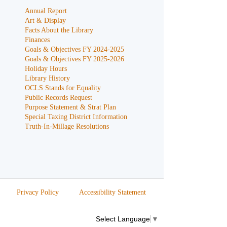
Annual Report
Art & Display
Facts About the Library
Finances
Goals & Objectives FY 2024-2025
Goals & Objectives FY 2025-2026
Holiday Hours
Library History
OCLS Stands for Equality
Public Records Request
Purpose Statement & Strat Plan
Special Taxing District Information
Truth-In-Millage Resolutions
Privacy Policy
Accessibility Statement
Select Language
▼