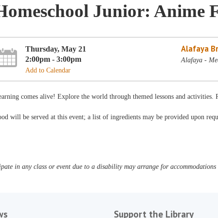
Homeschool Junior: Anime F
Alafaya B
Thursday, May 21
2:00pm - 3:00pm
Alafaya - Me
Add to Calendar
arning comes alive! Explore the world through themed lessons and activities.
od will be served at this event; a list of ingredients may be provided upon requ
pate in any class or event due to a disability may arrange for accommodations b
ws
Support the Library