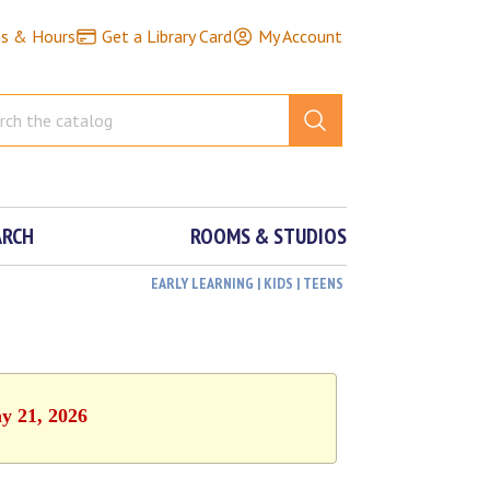
ns & Hours
Get a Library Card
My Account
ARCH
ROOMS & STUDIOS
EARLY LEARNING | KIDS | TEENS
y 21, 2026