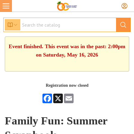
Event finished. This event was in the past: 2:00pm
on Saturday, May 16, 2026
Registration now closed
Facebook
X
Email
Family Fun: Summer