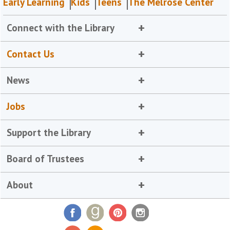
Early Learning
Kids
Teens
The Melrose Center
Connect with the Library
Contact Us
News
Jobs
Support the Library
Board of Trustees
About