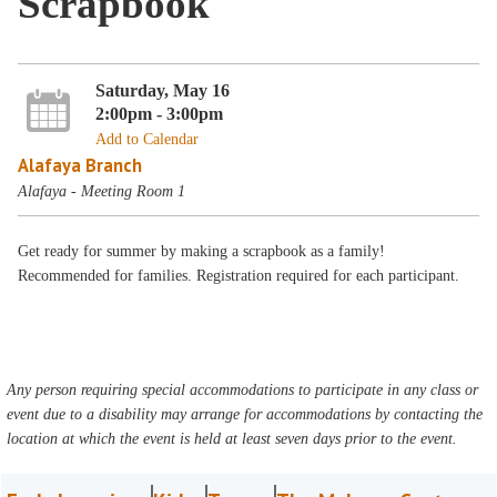
Scrapbook
Saturday, May 16
2:00pm - 3:00pm
Add to Calendar
Alafaya Branch
Alafaya - Meeting Room 1
Get ready for summer by making a scrapbook as a family!
Recommended for families. Registration required for each participant.
Any person requiring special accommodations to participate in any class or
event due to a disability may arrange for accommodations by contacting the
location at which the event is held at least seven days prior to the event.