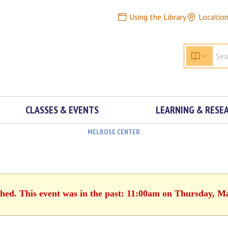
Using the Library
Locatio
CLASSES & EVENTS
LEARNING & RESE
MELROSE CENTER
shed. This event was in the past: 11:00am on Thursday, M