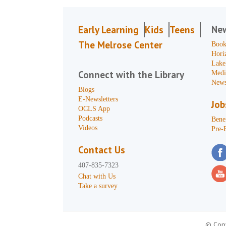
Ne
Early Learning
Kids
Teens
The Melrose Center
Book
Hori
Lake
Connect with the Library
Medi
News
Blogs
E-Newsletters
Job
OCLS App
Podcasts
Benef
Videos
Pre-
Contact Us
407-835-7323
Chat with Us
Take a survey
© Copy