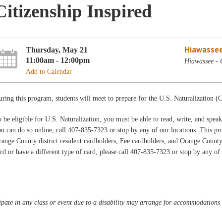
Citizenship Inspired
Hiawassee
Thursday, May 21
11:00am - 12:00pm
Hiawassee - 
Add to Calendar
ring this program, students will meet to prepare for the U.S. Naturalization (C
 be eligible for U.S. Naturalization, you must be able to read, write, and speak 
u can do so online, call 407-835-7323 or stop by any of our locations. This prog
ange County district resident cardholders, Fee cardholders, and Orange Count
rd or have a different type of card, please call 407-835-7323 or stop by any of
pate in any class or event due to a disability may arrange for accommodations b