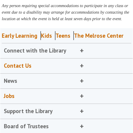
Any person requiring special accommodations to participate in any class or
event due to a disability may arrange for accommodations by contacting the
location at which the event is held at least seven days prior to the event.
Early Learning
Kids
Teens
The Melrose Center
Connect with the Library
Contact Us
News
Jobs
Support the Library
Board of Trustees