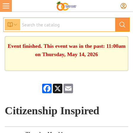
Event finished. This event was in the past: 11:00am
on Thursday, May 14, 2026
Facebook
X
Email
Citizenship Inspired