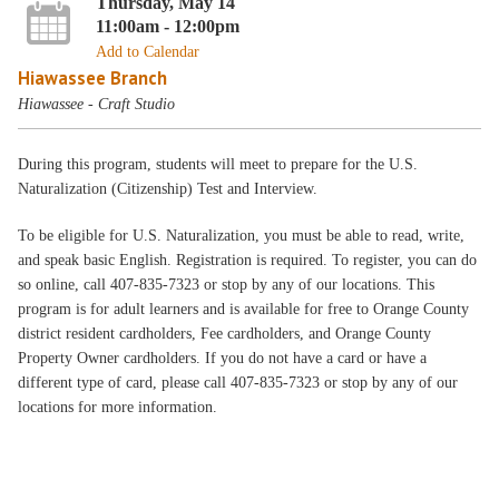
Thursday, May 14
11:00am - 12:00pm
Add to Calendar
Hiawassee Branch
Hiawassee - Craft Studio
During this program, students will meet to prepare for the U.S.
Naturalization (Citizenship) Test and Interview.
To be eligible for U.S. Naturalization, you must be able to read, write,
and speak basic English. Registration is required. To register, you can do
so online, call 407-835-7323 or stop by any of our locations. This
program is for adult learners and is available for free to Orange County
district resident cardholders, Fee cardholders, and Orange County
Property Owner cardholders. If you do not have a card or have a
different type of card, please call 407-835-7323 or stop by any of our
locations for more information.