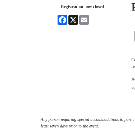
Registration now closed
Facebook
X
Email
Ca
re
Ad
Fo
Any person requiring special accommodations to partici
least seven days prior to the event.