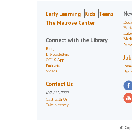
Ne
Early Learning
Kids
Teens
The Melrose Center
Book
Hori
Lake
Connect with the Library
Medi
News
Blogs
E-Newsletters
Job
OCLS App
Podcasts
Benef
Videos
Pre-
Contact Us
407-835-7323
Chat with Us
Take a survey
© Copy