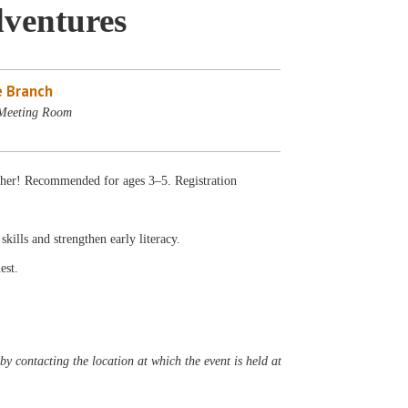
dventures
 Branch
 Meeting Room
gether! Recommended for ages 3–5. Registration
 skills and strengthen early literacy.
est.
y contacting the location at which the event is held at