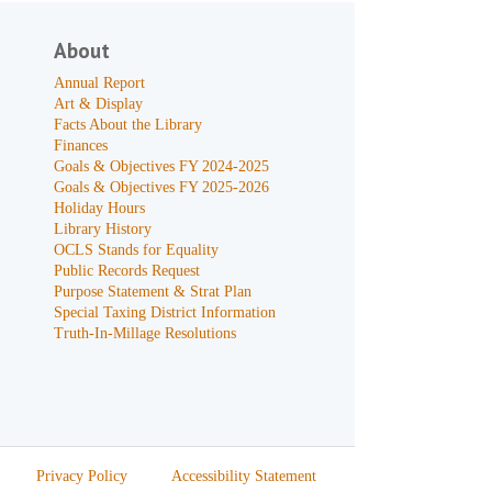
About
Annual Report
Art & Display
Facts About the Library
Finances
Goals & Objectives FY 2024-2025
Goals & Objectives FY 2025-2026
Holiday Hours
Library History
OCLS Stands for Equality
Public Records Request
Purpose Statement & Strat Plan
Special Taxing District Information
Truth-In-Millage Resolutions
Privacy Policy
Accessibility Statement