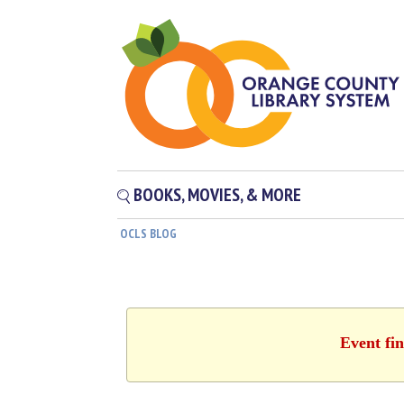
BOOKS, MOVIES, & MORE
OCLS BLOG
Event fin