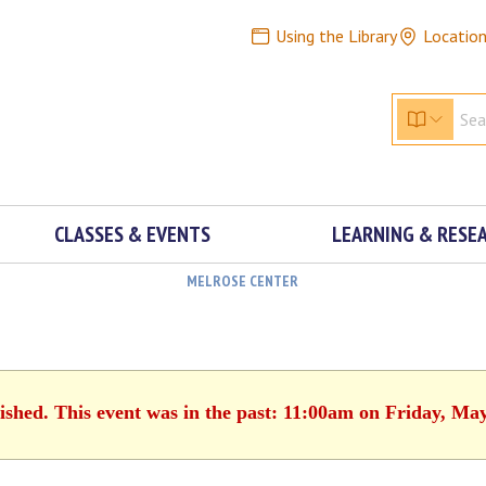
Using the Library
Locatio
CLASSES & EVENTS
LEARNING & RESE
MELROSE CENTER
ished. This event was in the past: 11:00am on Friday, Ma