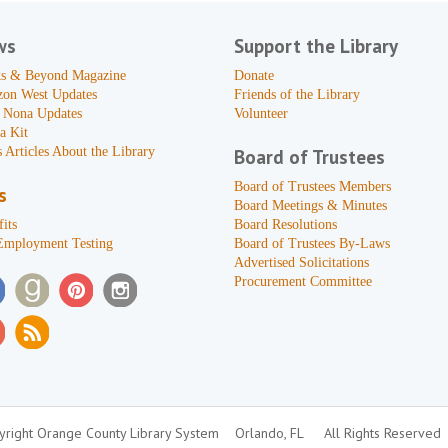
ws
Support the Library
s & Beyond Magazine
Donate
zon West Updates
Friends of the Library
 Nona Updates
Volunteer
a Kit
 Articles About the Library
Board of Trustees
Board of Trustees Members
s
Board Meetings & Minutes
its
Board Resolutions
Employment Testing
Board of Trustees By-Laws
Advertised Solicitations
Procurement Committee
right Orange County Library System
Orlando, FL
All Rights Reserved