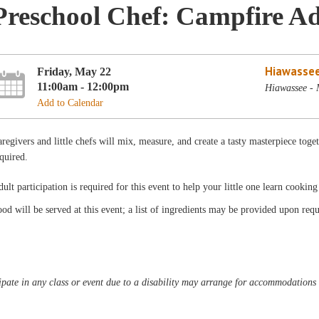
Preschool Chef: Campfire A
Hiawassee
Friday, May 22
11:00am - 12:00pm
Hiawassee -
Add to Calendar
regivers and little chefs will mix, measure, and create a tasty masterpiece to
quired.
ult participation is required for this event to help your little one learn cooking
od will be served at this event; a list of ingredients may be provided upon requ
pate in any class or event due to a disability may arrange for accommodations b