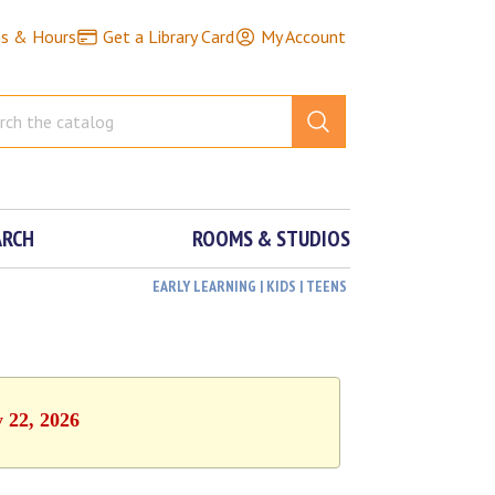
ns & Hours
Get a Library Card
My Account
ARCH
ROOMS & STUDIOS
EARLY LEARNING | KIDS | TEENS
y 22, 2026