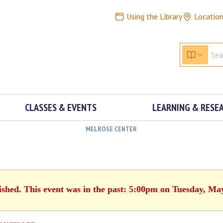
Using the Library
Locatio
CLASSES & EVENTS
LEARNING & RESE
MELROSE CENTER
ished. This event was in the past: 5:00pm on Tuesday, Ma