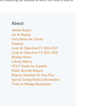
y contacting the location at which the event is held at
About
Annual Report
Art & Display
Facts About the Library
Finances
Goals & Objectives FY 2024-2025
Goals & Objectives FY 2025-2026
Holiday Hours
Library History
OCLS Stands for Equality
Public Records Request
Purpose Statement & Strat Plan
Special Taxing District Information
Truth-In-Millage Resolutions