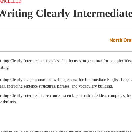
ANCELLED
Writing Clearly Intermediat
North Ora
iting Clearly Intermediate is a class that focuses on grammar for complex ideas
iting.
riting Clearly is a grammar and writing course for Intermediate English Lang
eas, including sentence structures, phrases, and vocabulary building.
iting Clearly Intermediate se concentra en la gramatica de ideas complejas, inc
ocabulario.