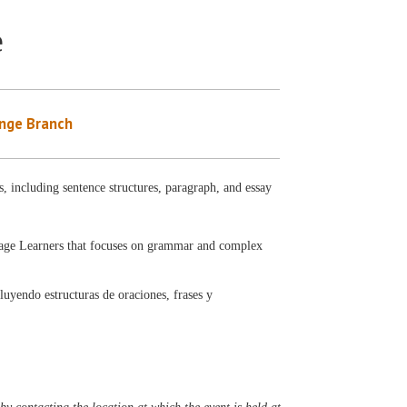
e
nge Branch
, including sentence structures, paragraph, and essay
uage Learners that focuses on grammar and complex
luyendo estructuras de oraciones, frases y