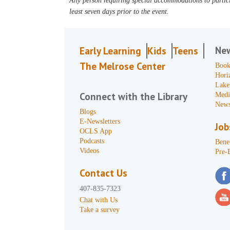
Any person requiring special accommodations to partici
least seven days prior to the event.
Ne
Early Learning
Kids
Teens
The Melrose Center
Book
Hori
Lake
Connect with the Library
Medi
News
Blogs
E-Newsletters
Job
OCLS App
Podcasts
Benef
Videos
Pre-
Contact Us
407-835-7323
Chat with Us
Take a survey