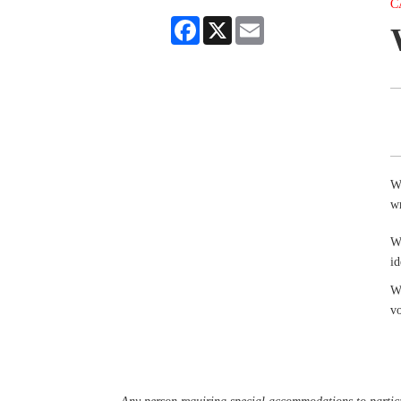
C
Facebook
X
Email
Wr
wr
W
id
Wr
v