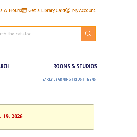
ns & Hours
Get a Library Card
My Account
ARCH
ROOMS & STUDIOS
EARLY LEARNING | KIDS | TEENS
y 19, 2026