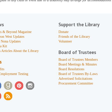
pate in any class or event due to a disability may arrange for accommodations b
ws
Support the Library
s & Beyond Magazine
Donate
zon West Updates
Friends of the Library
 Nona Updates
Volunteer
a Kit
 Articles About the Library
Board of Trustees
Board of Trustees Members
s
Board Meetings & Minutes
its
Board Resolutions
Employment Testing
Board of Trustees By-Laws
Advertised Solicitations
Procurement Committee