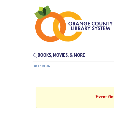
BOOKS, MOVIES, & MORE
OCLS BLOG
Event fin