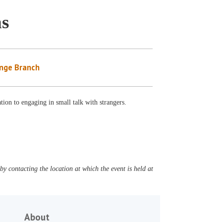
ns
nge Branch
ation to engaging in small talk with strangers.
y contacting the location at which the event is held at
About