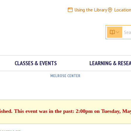
Using the Library
Locatio
CLASSES & EVENTS
LEARNING & RESE
MELROSE CENTER
ished. This event was in the past: 2:00pm on Tuesday, Ma