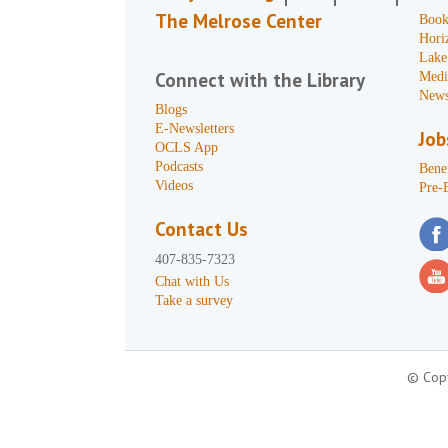
The Melrose Center
Book
Hori
Lake
Connect with the Library
Medi
News
Blogs
E-Newsletters
Job
OCLS App
Podcasts
Benef
Videos
Pre-
Contact Us
407-835-7323
Chat with Us
Take a survey
© Copy