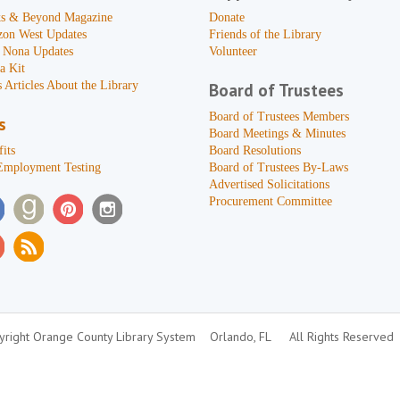
s & Beyond Magazine
Donate
zon West Updates
Friends of the Library
 Nona Updates
Volunteer
a Kit
 Articles About the Library
Board of Trustees
Board of Trustees Members
s
Board Meetings & Minutes
its
Board Resolutions
Employment Testing
Board of Trustees By-Laws
Advertised Solicitations
Procurement Committee
right Orange County Library System
Orlando, FL
All Rights Reserved