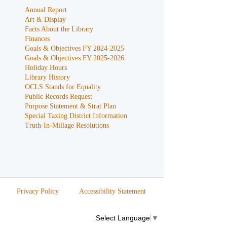
Annual Report
Art & Display
Facts About the Library
Finances
Goals & Objectives FY 2024-2025
Goals & Objectives FY 2025-2026
Holiday Hours
Library History
OCLS Stands for Equality
Public Records Request
Purpose Statement & Strat Plan
Special Taxing District Information
Truth-In-Millage Resolutions
Privacy Policy
Accessibility Statement
Select Language
▼