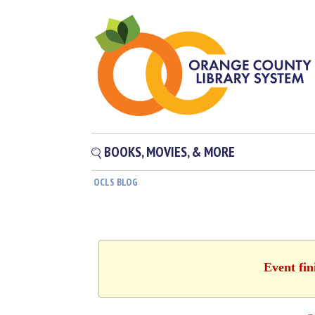
BOOKS, MOVIES, & MORE
OCLS BLOG
Event fin