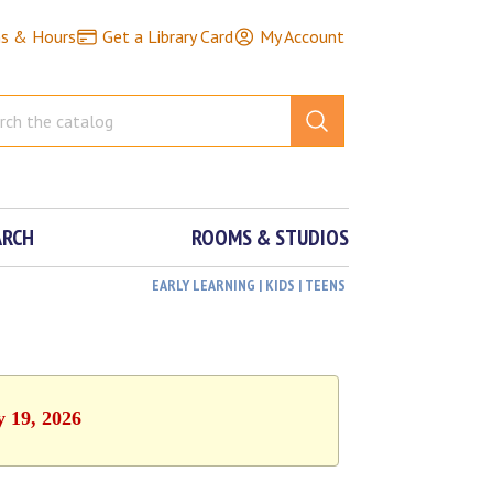
ns & Hours
Get a Library Card
My Account
ARCH
ROOMS & STUDIOS
EARLY LEARNING | KIDS | TEENS
y 19, 2026