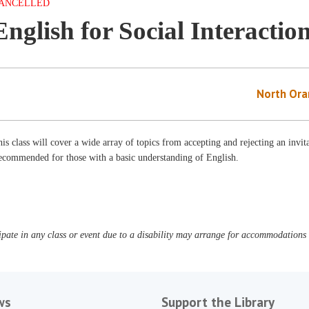
ANCELLED
English for Social Interactio
North Ora
is class will cover a wide array of topics from accepting and rejecting an invit
ecommended for those with a basic understanding of English.
pate in any class or event due to a disability may arrange for accommodations b
ws
Support the Library