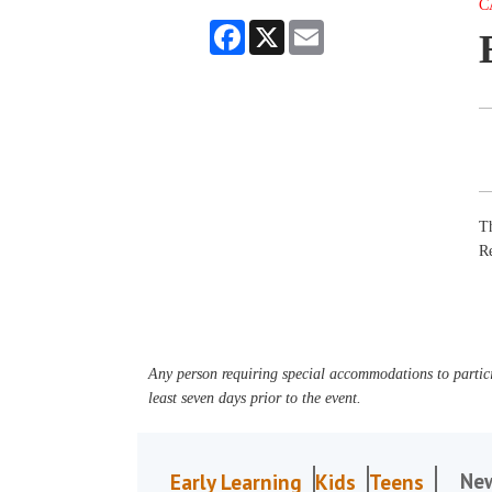
C
Facebook
X
Email
Th
R
Any person requiring special accommodations to partici
least seven days prior to the event.
Ne
Early Learning
Kids
Teens