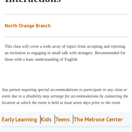
North Orange Branch
This class will cover a wide array of topics from accepting and rejecting
an invitation to engaging in small talk with strangers. Recommended for
those with a basic understanding of English.
Any person requiring special accommodations to participate in any class or
event due to a disability may arrange for accommodations by contacting the
location at which the event is held at least seven days prior to the event.
Early Learning
Kids
Teens
The Melrose Center