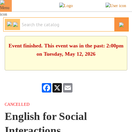
Event finished. This event was in the past: 2:00pm
on Tuesday, May 12, 2026
Facebook
X
Email
CANCELLED
English for Social
Interactions