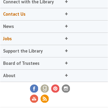
Connect with the Library
Contact Us
News
Jobs
Support the Library
Board of Trustees
About